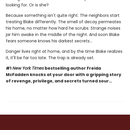
looking for. Or is she?
Because something isn't quite right. The neighbors start
treating Blake differently. The smell of decay permeates
his home, no matter how hard he scrubs. Strange noises
jar him awake in the middle of the night. And soon Blake
fears someone knows his darkest secrets...
Danger lives right at home, and by the time Blake realizes
it, it'll be far too late. The trap is already set.
#1
New York Times
bestselling author Freida
McFadden knocks at your door with a gripping story
of revenge, privilege, and secrets turned sour…