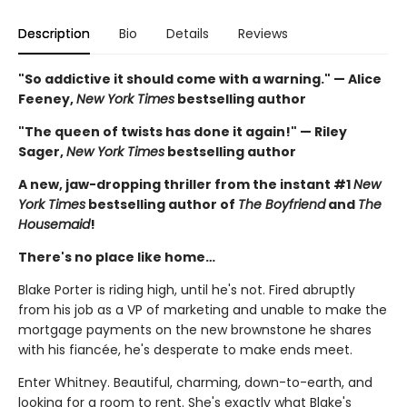
Description
Bio
Details
Reviews
"So addictive it should come with a warning." — Alice
Feeney,
New York Times
bestselling author
"The queen of twists has done it again!" — Riley
Sager,
New York Times
bestselling author
A new, jaw-dropping thriller from the instant #1
New
York Times
bestselling author of
The Boyfriend
and
The
Housemaid
!
There's no place like home…
Blake Porter is riding high, until he's not. Fired abruptly
from his job as a VP of marketing and unable to make the
mortgage payments on the new brownstone he shares
with his fiancée, he's desperate to make ends meet.
Enter Whitney. Beautiful, charming, down-to-earth, and
looking for a room to rent. She's exactly what Blake's