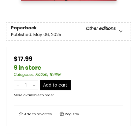
Paperback
Other editions
Published:
May 06, 2025
$17.99
9 in store
Categories
:
Fiction, Thriller
Add to cart
More available to order
Add to
favorites
Registry