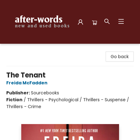
after-words bookstore
Go back
The Tenant
Freida McFadden
Publisher:
Sourcebooks
Fiction
/
Thrillers - Psychological / Thrillers - Suspense /
Thrillers - Crime