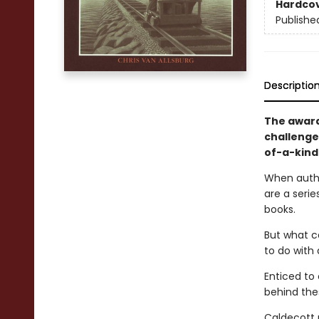
Hardco
Publishe
Descriptio
The award
challenges
of-a-kind 
When author
are a seri
books.
But what ca
to do with 
Enticed to
behind the
Caldecott m