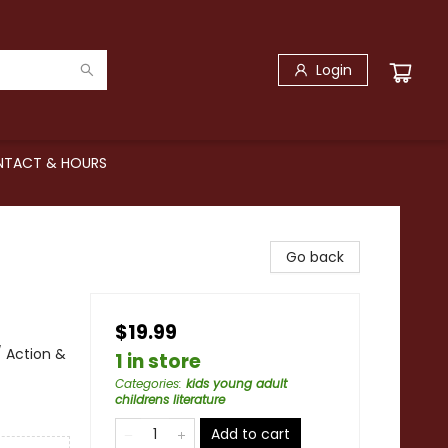
Login
TACT & HOURS
Go back
$19.99
/ Action &
1 in store
Categories
:
kids young adult
childrens literature
Add to cart