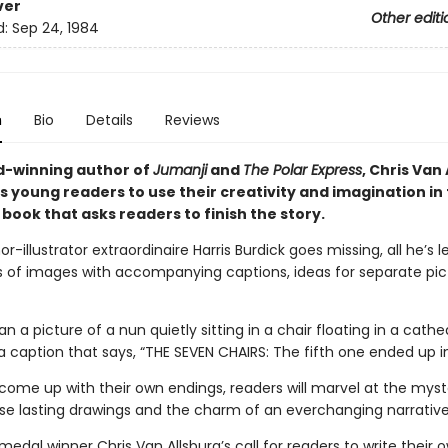
ver
Other editi
d:
Sep 24, 1984
n
Bio
Details
Reviews
-winning author of
Jumanji
and
The Polar Express
, Chris Van 
 young readers to use their creativity and imagination in 
book that asks readers to finish the story.
-illustrator extraordinaire Harris Burdick goes missing, all he’s l
es of images with accompanying captions, ideas for separate pic
n a picture of a nun quietly sitting in a chair floating in a cath
a caption that says, “THE SEVEN CHAIRS: The fifth one ended up i
 come up with their own endings, readers will marvel at the myst
se lasting drawings and the charm of an everchanging narrative
edal winner Chris Van Allsburg’s call for readers to write their o