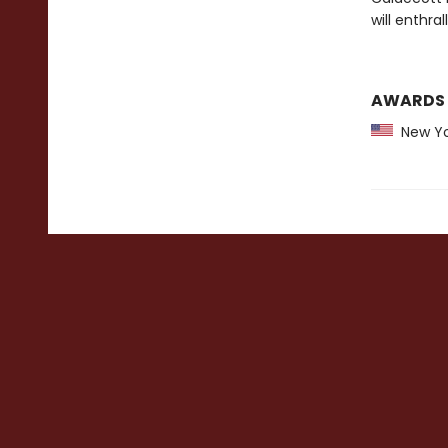
will enthra
AWARDS
New Yor