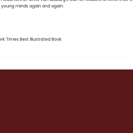
ll young minds again and again.
k Times Best Illustrated Book