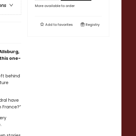
ons
More available to order
Add to
favorites
Registry
Allsburg,
this one-
eft behind
ture
edral have
n France?”
ery
.
wn stories