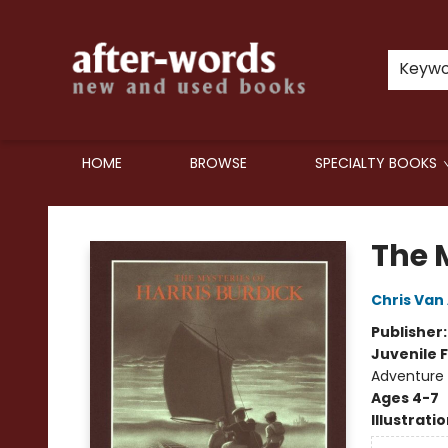
Keyw
HOME
BROWSE
SPECIALTY BOOKS
after-words bookstore
The M
Chris Van 
Publisher
Juvenile F
Adventure
Ages 4-7
Illustrati