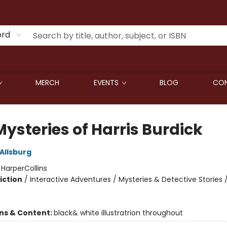
ord
MERCH
EVENTS
BLOG
CON
ysteries of Harris Burdick
Allsburg
:
HarperCollins
iction
/
Interactive Adventures / Mysteries & Detective Stories 
ons & Content:
black& white illustratrion throughout