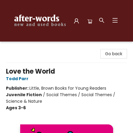
after-words bookstore
Go back
Love the World
Todd Parr
Publisher:
Little, Brown Books for Young Readers
Juvenile Fiction
/
Social Themes / Social Themes /
Science & Nature
Ages 3-6