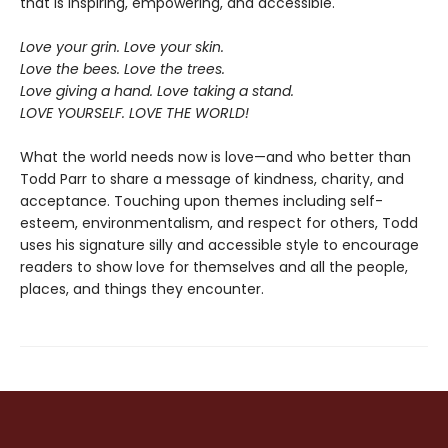
that is inspiring, empowering, and accessible.
Love your grin. Love your skin.
Love the bees. Love the trees.
Love giving a hand. Love taking a stand.
LOVE YOURSELF. LOVE THE WORLD!
What the world needs now is love—and who better than
Todd Parr to share a message of kindness, charity, and
acceptance. Touching upon themes including self-
esteem, environmentalism, and respect for others, Todd
uses his signature silly and accessible style to encourage
readers to show love for themselves and all the people,
places, and things they encounter.