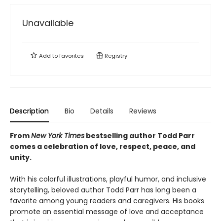
Unavailable
Add to
favorites
Registry
Description
Bio
Details
Reviews
From
New York Times
bestselling author Todd Parr
comes a celebration of love, respect, peace, and
unity.
With his colorful illustrations, playful humor, and inclusive
storytelling, beloved author Todd Parr has long been a
favorite among young readers and caregivers. His books
promote an essential message of love and acceptance