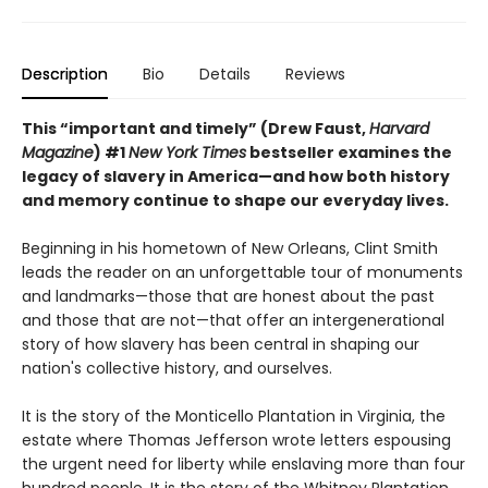
Description
Bio
Details
Reviews
This “important and timely” (Drew Faust,
Harvard
Magazine
) #1
New York Times
bestseller examines the
legacy of slavery in America—and how both history
and memory continue to shape our everyday lives.
Beginning in his hometown of New Orleans, Clint Smith
leads the reader on an unforgettable tour of monuments
and landmarks—those that are honest about the past
and those that are not—that offer an intergenerational
story of how slavery has been central in shaping our
nation's collective history, and ourselves.
It is the story of the Monticello Plantation in Virginia, the
estate where Thomas Jefferson wrote letters espousing
the urgent need for liberty while enslaving more than four
hundred people. It is the story of the Whitney Plantation,