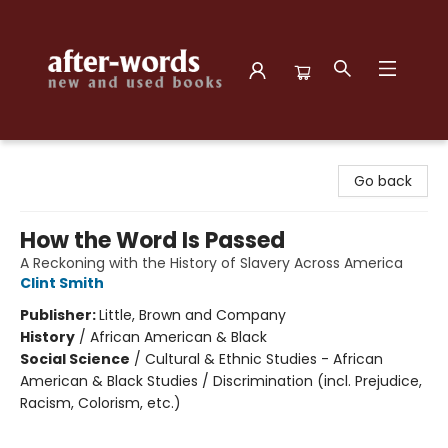
after-words bookstore
Go back
How the Word Is Passed
A Reckoning with the History of Slavery Across America
Clint Smith
Publisher:
Little, Brown and Company
History
/
African American & Black
Social Science
/
Cultural & Ethnic Studies - African
American & Black Studies / Discrimination (incl. Prejudice,
Racism, Colorism, etc.)