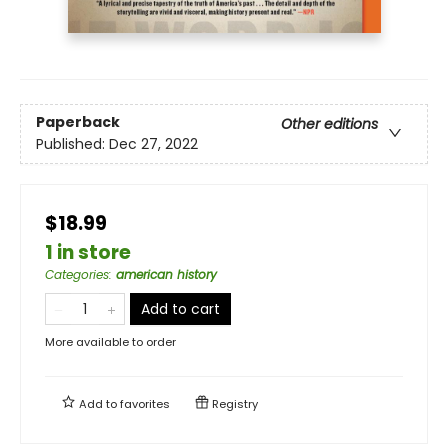
Paperback
Other editions
Published:
Dec 27, 2022
$18.99
1 in store
Categories
:
american history
Add to cart
More available to order
Add to
favorites
Registry