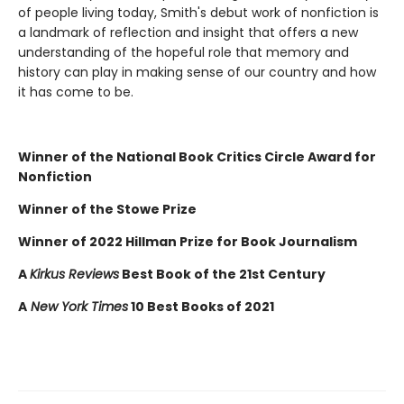
of people living today, Smith's debut work of nonfiction is
a landmark of reflection and insight that offers a new
understanding of the hopeful role that memory and
history can play in making sense of our country and how
it has come to be.
Winner of the National Book Critics Circle Award for
Nonfiction
Winner of the Stowe Prize
Winner of 2022 Hillman Prize for Book Journalism
A
Kirkus Reviews
Best Book of the 21st Century
A
New York Times
10 Best Books of 2021