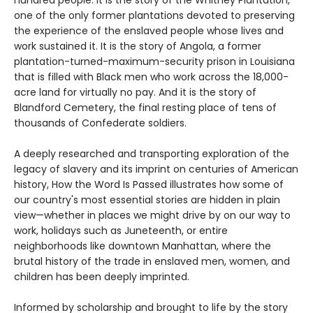
one of the only former plantations devoted to preserving
the experience of the enslaved people whose lives and
work sustained it. It is the story of Angola, a former
plantation-turned-maximum-security prison in Louisiana
that is filled with Black men who work across the 18,000-
acre land for virtually no pay. And it is the story of
Blandford Cemetery, the final resting place of tens of
thousands of Confederate soldiers.
A deeply researched and transporting exploration of the
legacy of slavery and its imprint on centuries of American
history, How the Word Is Passed illustrates how some of
our country's most essential stories are hidden in plain
view—whether in places we might drive by on our way to
work, holidays such as Juneteenth, or entire
neighborhoods like downtown Manhattan, where the
brutal history of the trade in enslaved men, women, and
children has been deeply imprinted.
Informed by scholarship and brought to life by the story