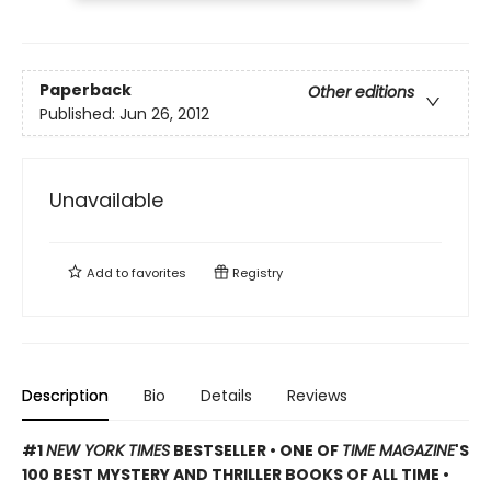
Paperback
Other editions
Published:
Jun 26, 2012
Unavailable
Add to
favorites
Registry
Description
Bio
Details
Reviews
#1
NEW YORK TIMES
BESTSELLER • ONE OF
TIME MAGAZINE
'S
100 BEST MYSTERY AND THRILLER BOOKS OF ALL TIME •