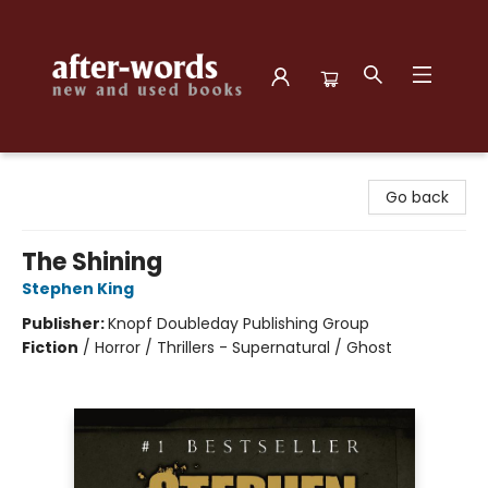
after-words bookstore
Go back
The Shining
Stephen King
Publisher:
Knopf Doubleday Publishing Group
Fiction
/
Horror / Thrillers - Supernatural / Ghost