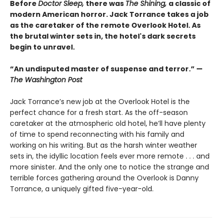
Before
Doctor Sleep,
there was
The Shining,
a classic of
modern American horror. Jack Torrance takes a job
as the caretaker of the remote Overlook Hotel. As
the brutal winter sets in, the hotel's dark secrets
begin to unravel.
“An undisputed master of suspense and terror.” —
The Washington Post
Jack Torrance’s new job at the Overlook Hotel is the
perfect chance for a fresh start. As the off-season
caretaker at the atmospheric old hotel, he’ll have plenty
of time to spend reconnecting with his family and
working on his writing. But as the harsh winter weather
sets in, the idyllic location feels ever more remote . . . and
more sinister. And the only one to notice the strange and
terrible forces gathering around the Overlook is Danny
Torrance, a uniquely gifted five-year-old.