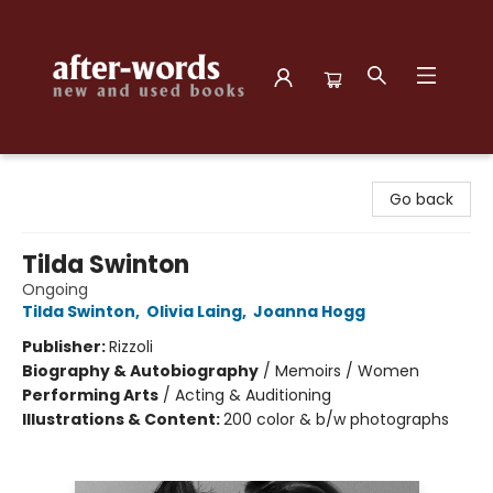
after-words bookstore
Go back
Tilda Swinton
Ongoing
Tilda Swinton
,
Olivia Laing
,
Joanna Hogg
Publisher:
Rizzoli
Biography & Autobiography
/
Memoirs / Women
Performing Arts
/
Acting & Auditioning
Illustrations & Content:
200 color & b/w photographs