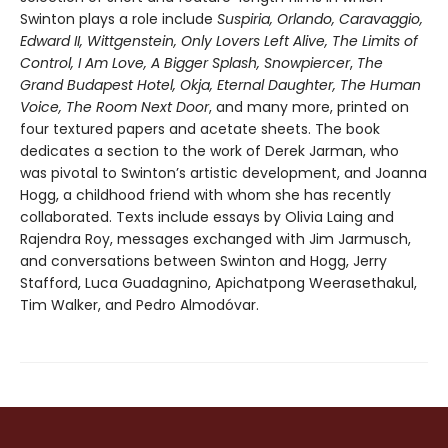
Swinton plays a role include
Suspiria, Orlando, Caravaggio,
Edward II, Wittgenstein, Only Lovers Left Alive, The Limits of
Control, I Am Love, A Bigger Splash, Snowpiercer
,
The
Grand Budapest Hotel, Okja, Eternal Daughter, The Human
Voice, The Room Next Door
, and many more, printed on
four textured papers and acetate sheets. The book
dedicates a section to the work of Derek Jarman, who
was pivotal to Swinton’s artistic development, and Joanna
Hogg, a childhood friend with whom she has recently
collaborated. Texts include essays by Olivia Laing and
Rajendra Roy, messages exchanged with Jim Jarmusch,
and conversations between Swinton and Hogg, Jerry
Stafford, Luca Guadagnino, Apichatpong Weerasethakul,
Tim Walker, and Pedro Almodóvar.