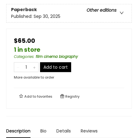
Paperback
Other editions
Published:
Sep 30, 2025
$65.00
1 in store
Categories
:
film cinema biography
Add to cart
More available to order
Add to
favorites
Registry
Description
Bio
Details
Reviews