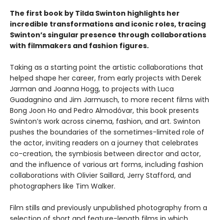
The first book by Tilda Swinton highlights her
incredible transformations and iconic roles, tracing
Swinton’s singular presence through collaborations
with filmmakers and fashion figures.
Taking as a starting point the artistic collaborations that
helped shape her career, from early projects with Derek
Jarman and Joanna Hogg, to projects with Luca
Guadagnino and Jim Jarmusch, to more recent films with
Bong Joon Ho and Pedro Almodóvar, this book presents
Swinton’s work across cinema, fashion, and art. Swinton
pushes the boundaries of the sometimes-limited role of
the actor, inviting readers on a journey that celebrates
co-creation, the symbiosis between director and actor,
and the influence of various art forms, including fashion
collaborations with Olivier Saillard, Jerry Stafford, and
photographers like Tim Walker.
Film stills and previously unpublished photography from a
selection of short and feature-length films in which