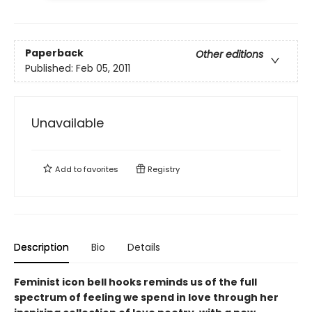
Paperback
Other editions
Published:
Feb 05, 2011
Unavailable
Add to
favorites
Registry
Description
Bio
Details
Feminist icon bell hooks reminds us of the full
spectrum of feeling we spend in love through her