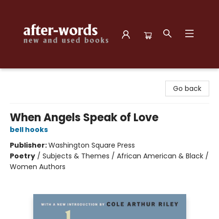
after-words bookstore
Go back
When Angels Speak of Love
bell hooks
Publisher:
Washington Square Press
Poetry
/
Subjects & Themes / African American & Black /
Women Authors