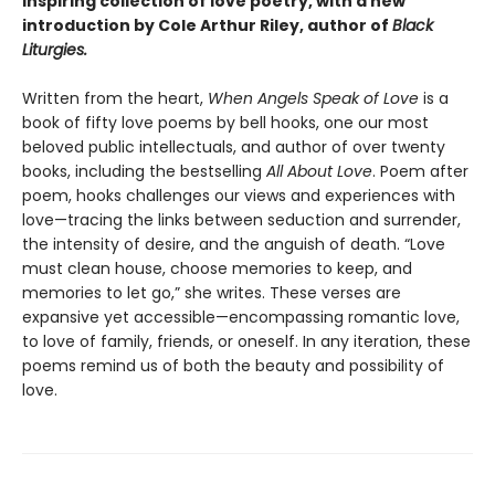
inspiring collection of love poetry, with a new
introduction by Cole Arthur Riley, author of
Black
Liturgies.
Written from the heart,
When Angels Speak of Love
is a
book of fifty love poems by bell hooks, one our most
beloved public intellectuals, and author of over twenty
books, including the bestselling
All About Love
. Poem after
poem, hooks challenges our views and experiences with
love—tracing the links between seduction and surrender,
the intensity of desire, and the anguish of death. “Love
must clean house, choose memories to keep, and
memories to let go,” she writes. These verses are
expansive yet accessible—encompassing romantic love,
to love of family, friends, or oneself. In any iteration, these
poems remind us of both the beauty and possibility of
love.