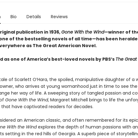
n
Bio
Details
Reviews
original publication in 1936,
Gone With the Wind
—winner of the
one of the bestselling novels of all time—has been heralde
verywhere as The Great American Novel.
 as one of America’s best-loved novels by PBS’s
The Great
 tale of Scarlett O’Hara, the spoiled, manipulative daughter of a 
 owner, who arrives at young womanhood just in time to see the 
ange her way of life. A sweeping story of tangled passion and co
 of
Gone With the Wind
, Margaret Mitchell brings to life the unfo
 that have captivated readers for decades.
sidered an American classic, and often remembered for its epic
ne With the Wind
explores the depth of human passions with an 
ts setting in the red hills of Georgia. A superb piece of storytelling,