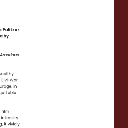
 Pulitzer
d by
 American
wealthy
Civil War
urage, in
rgettable
 film
intensity
 it vividly