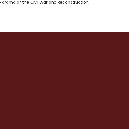
e drama of the Civil War and Reconstruction.