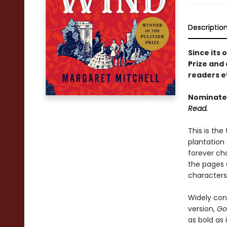
Descriptio
Since its 
Prize and 
readers e
Nominated
Read.
This is the
plantation
forever ch
the pages
characters
Widely con
version,
Go
as bold as i