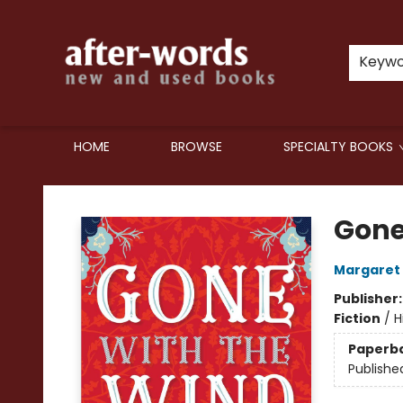
Keyw
HOME
BROWSE
SPECIALTY BOOKS
after-words bookstore
Gone
Margaret 
Publisher
Fiction
/
H
Paperb
Publishe