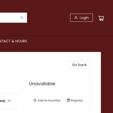
Login
TACT & HOURS
Go back
Unavailable
Add to
favorites
Registry
ons