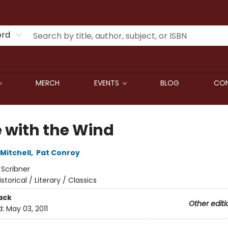
ord
MERCH
EVENTS
BLOG
CON
 with the Wind
Mitchell
,
Pat Conroy
:
Scribner
istorical / Literary / Classics
ack
Other editi
d:
May 03, 2011