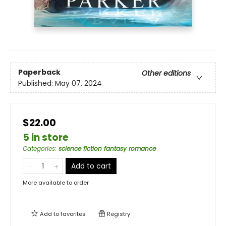
Paperback
Other editions
Published:
May 07, 2024
$22.00
5 in store
Categories
:
science fiction fantasy romance
Add to cart
More available to order
Add to
favorites
Registry