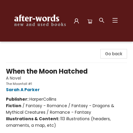
after-words bookstore
Go back
When the Moon Hatched
A Novel
The Moonfall #1
Sarah A Parker
Publisher:
HarperCollins
Fiction
/
Fantasy - Romance / Fantasy - Dragons &
Mythical Creatures / Romance - Fantasy
Illustrations & Content:
113 illustrations (headers,
ornaments, a map, etc)