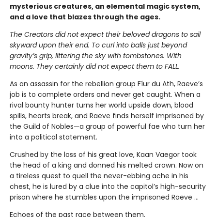
mysterious creatures, an elemental magic system,
and a love that blazes through the ages.
The Creators did not expect their beloved dragons to sail
skyward upon their end. To curl into balls just beyond
gravity’s grip, littering the sky with tombstones. With
moons. They certainly did not expect them to FALL.
As an assassin for the rebellion group Fíur du Ath, Raeve’s
job is to complete orders and never get caught. When a
rival bounty hunter turns her world upside down, blood
spills, hearts break, and Raeve finds herself imprisoned by
the Guild of Nobles—a group of powerful fae who turn her
into a political statement.
Crushed by the loss of his great love, Kaan Vaegor took
the head of a king and donned his melted crown. Now on
a tireless quest to quell the never-ebbing ache in his
chest, he is lured by a clue into the capitol’s high-security
prison where he stumbles upon the imprisoned Raeve …
Echoes of the past race between them.