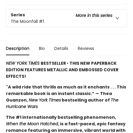
Series
More in this series
The Moonfall
#1
Description
Bio
Details
Reviews
NEW YORK TIMES
BESTSELLER
•
THIS NEW PAPERBACK
EDITION FEATURES METALLIC AND EMBOSSED COVER
EFFECTS!
"A
wild ride that thrills as much as it enchants . . . This
remarkable book is an instant classic.” — Thea
Guanzon,
New York Times
bestselling author of
The
Hurricane Wars
The #1 internationally bestselling phenomenon,
When the Moon Hatched
, is a fast-paced, epic fantasy
romance featuring an immersive, vibrant world with