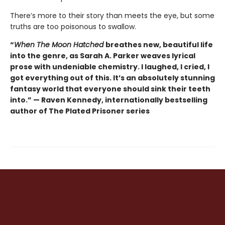
There’s more to their story than meets the eye, but some
truths are too poisonous to swallow.
“
When The Moon Hatched
breathes new, beautiful life
into the genre, as Sarah A. Parker weaves lyrical
prose with undeniable chemistry. I laughed, I cried, I
got everything out of this. It’s an absolutely stunning
fantasy world that everyone should sink their teeth
into.” — Raven Kennedy, internationally bestselling
author of The Plated Prisoner series