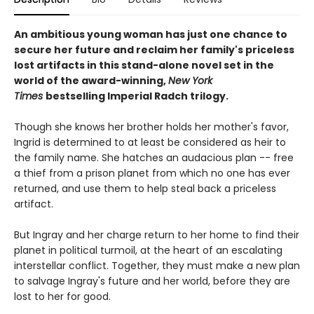
An ambitious young woman has just one chance to
secure her future and reclaim her family's priceless
lost artifacts in this stand-alone novel set in the
world of the award-winning,
New York
Times
bestselling Imperial Radch trilogy.
Though she knows her brother holds her mother's favor,
Ingrid is determined to at least be considered as heir to
the family name. She hatches an audacious plan -- free
a thief from a prison planet from which no one has ever
returned, and use them to help steal back a priceless
artifact.
But Ingray and her charge return to her home to find their
planet in political turmoil, at the heart of an escalating
interstellar conflict. Together, they must make a new plan
to salvage Ingray's future and her world, before they are
lost to her for good.