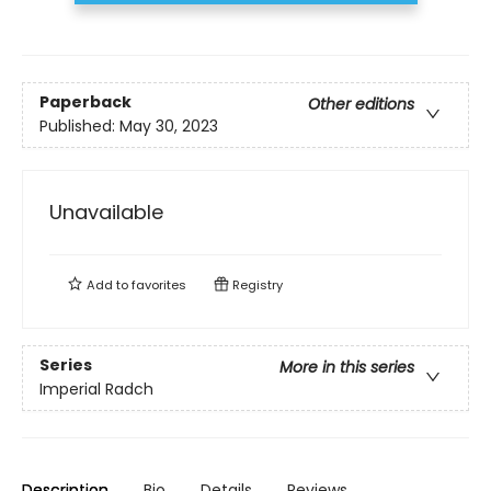
Paperback
Other editions
Published:
May 30, 2023
Unavailable
Add to
favorites
Registry
Series
More in this series
Imperial Radch
Description
Bio
Details
Reviews