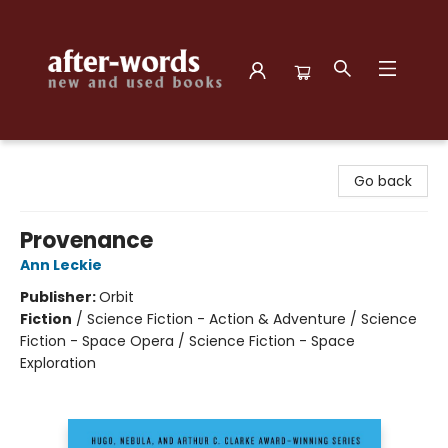
after-words bookstore
Go back
Provenance
Ann Leckie
Publisher:
Orbit
Fiction
/
Science Fiction - Action & Adventure / Science
Fiction - Space Opera / Science Fiction - Space
Exploration