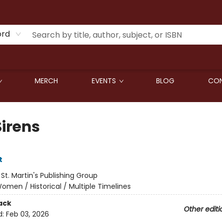
ord
MERCH
EVENTS
BLOG
CON
Sirens
t
:
St. Martin's Publishing Group
omen / Historical / Multiple Timelines
ack
Other editi
d:
Feb 03, 2026