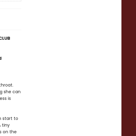
CLUB
d
hroat.
ing she can
ess is
 start to
 tiny
s on the