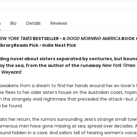
n
Bio
Details
Reviews
EW YORK TIMES
BESTSELLER
•
A
GOOD MORNING AMERICA
BOOK 
LibraryReads Pick • Indie Next Pick
ding novel about sisters separated by centuries, but boun
by the sea,
from the author of the runaway
New York Times
r
Weyward
awakens from a dream to find her hands around her ex-lover’s t
she flees to her older sister’s house on the Australian coast, hop
in the strangely vivid nightmare that preceded the attack—but J
 be found.
its her return, the rumors surrounding Jess’s strange small town
merous men have gone missing at sea, spread over decades. A
ound hidden in a cave. And sailors tell of hearing women’s voice