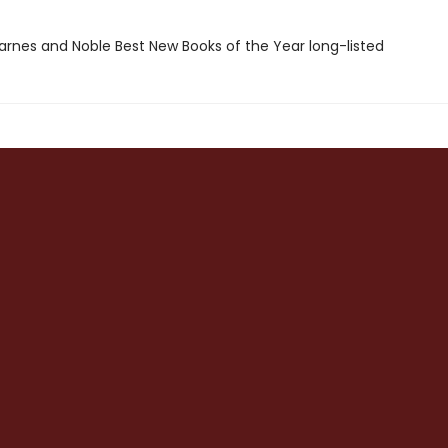
rnes and Noble Best New Books of the Year long-listed