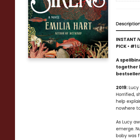
Descriptio
INSTANT
N
PICK • #1 
A
spellbin
together 
bestselle
2019:
Lucy 
Horrified, 
help expla
nowhere to
As Lucy awa
emerge. Nu
baby was f