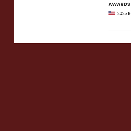
AWARDS
2025 Ba