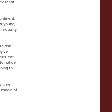
dolescent
ontinent.
her young,
d maturity
Ireland
ey’ve
rls. Yet
to notice
nning to
s time
d magic of