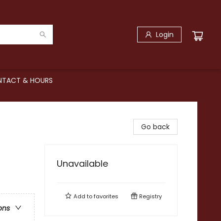
Login
TACT & HOURS
Go back
Unavailable
Add to
favorites
Registry
ons