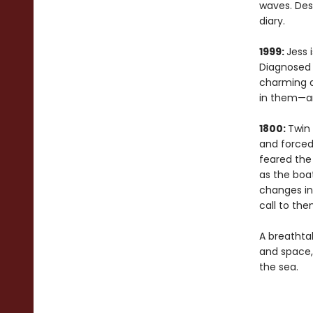
waves. Desp
diary.
1999:
Jess 
Diagnosed w
charming a
in them—an
1800:
Twin 
and forced 
feared the 
as the boa
changes in 
call to th
A breathta
and space
the sea.