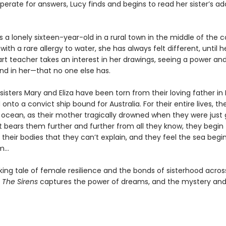
erate for answers, Lucy finds and begins to read her sister’s a
is a lonely sixteen-year-old in a rural town in the middle of the c
ith a rare allergy to water, she has always felt different, until 
rt teacher takes an interest in her drawings, seeing a power an
d in her—that no one else has.
sisters Mary and Eliza have been torn from their loving father in 
onto a convict ship bound for Australia. For their entire lives, th
ocean, as their mother tragically drowned when they were just gi
t bears them further and further from all they know, they begin 
their bodies that they can’t explain, and they feel the sea begi
em…
king tale of female resilience and the bonds of sisterhood acros
,
The Sirens
captures the power of dreams, and the mystery an