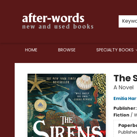
Keyw
HOME
BROWSE
SPECIALTY BOOKS
after-words bookstore
The 
A Novel
Emilia Har
Publisher
Fiction
/
W
Paperb
Publishe