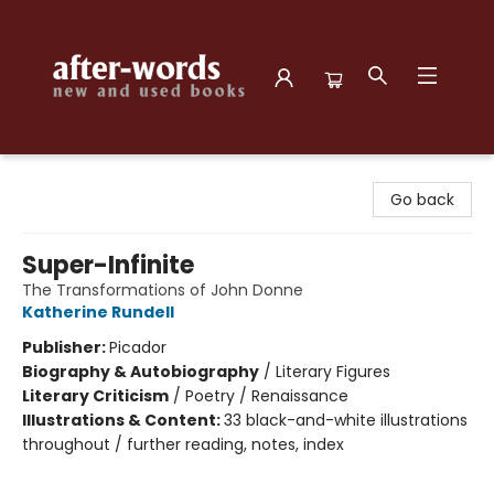
after-words bookstore
Go back
Super-Infinite
The Transformations of John Donne
Katherine Rundell
Publisher:
Picador
Biography & Autobiography
/
Literary Figures
Literary Criticism
/
Poetry / Renaissance
Illustrations & Content:
33 black-and-white illustrations
throughout / further reading, notes, index