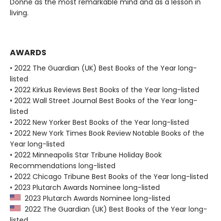
Donne as the most remarkable mind and as a lesson in
living.
AWARDS
• 2022 The Guardian (UK) Best Books of the Year long-
listed
• 2022 Kirkus Reviews Best Books of the Year long-listed
• 2022 Wall Street Journal Best Books of the Year long-
listed
• 2022 New Yorker Best Books of the Year long-listed
• 2022 New York Times Book Review Notable Books of the
Year long-listed
• 2022 Minneapolis Star Tribune Holiday Book
Recommendations long-listed
• 2022 Chicago Tribune Best Books of the Year long-listed
• 2023 Plutarch Awards Nominee long-listed
2023 Plutarch Awards Nominee long-listed
2022 The Guardian (UK) Best Books of the Year long-
listed