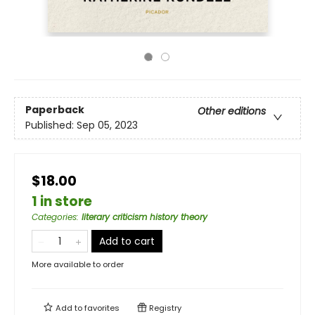
Paperback
Other editions
Published:
Sep 05, 2023
$18.00
1 in store
Categories
:
literary criticism history theory
Add to cart
More available to order
Add to
favorites
Registry