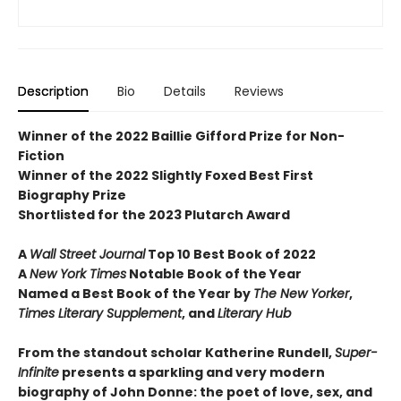
Description
Bio
Details
Reviews
Winner of the 2022 Baillie Gifford Prize for Non-
Fiction
Winner of the 2022 Slightly Foxed Best First
Biography Prize
Shortlisted for the 2023 Plutarch Award
A
Wall Street Journal
Top 10 Best Book of 2022
A
New York Times
Notable Book of the Year
Named a Best Book of the Year by
The New Yorker
,
Times Literary Supplement
, and
Literary Hub
From the standout scholar Katherine Rundell,
Super-
Infinite
presents a sparkling and very modern
biography of John Donne: the poet of love, sex, and