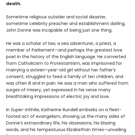
death.
Sometime religious outsider and social disaster,
sometime celebrity preacher and establishment darling,
John Donne was incapable of being just one thing.
He was a scholar of law, a sea adventurer, a priest, a
member of Parliament—and perhaps the greatest love
poet in the history of the English language. He converted
from Catholicism to Protestantism, was imprisoned for
marrying a sixteen-year-old girl without her father’s
consent, struggled to feed a family of ten children, and
was often ill and in pain. He was a man who suffered from
surges of misery, yet expressed in his verse many
breathtaking impressions of electric joy and love.
In
Super-Infinite
, Katherine Rundell embarks on a fleet-
footed act of evangelism, showing us the many sides of
Donne’s extraordinary life, his obsessions, his blazing
words, and his tempestuous Elizabethan times—unveiling