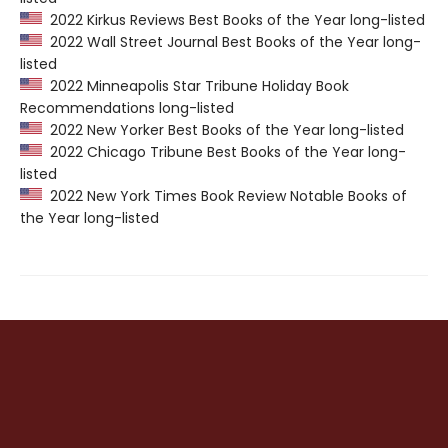
2022 Kirkus Reviews Best Books of the Year long-listed
2022 Wall Street Journal Best Books of the Year long-
listed
2022 Minneapolis Star Tribune Holiday Book
Recommendations long-listed
2022 New Yorker Best Books of the Year long-listed
2022 Chicago Tribune Best Books of the Year long-
listed
2022 New York Times Book Review Notable Books of
the Year long-listed