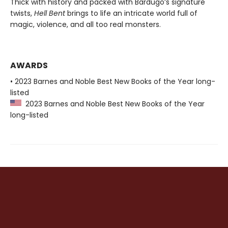
Thick with history and packed with Bardugo’s signature
twists,
Hell Bent
brings to life an intricate world full of
magic, violence, and all too real monsters.
AWARDS
• 2023 Barnes and Noble Best New Books of the Year long-
listed
2023 Barnes and Noble Best New Books of the Year
long-listed