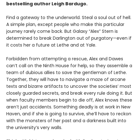
bestselling author Leigh Bardugo.
Find a gateway to the underworld. Steal a soul out of hell.
A simple plan, except people who make this particular
journey rarely come back. But Galaxy “Alex” Stern is
determined to break Darlington out of purgatory—even if
it costs her a future at Lethe and at Yale.
Forbidden from attempting a rescue, Alex and Dawes
can’t call on the Ninth House for help, so they assemble a
team of dubious allies to save the gentleman of Lethe.
Together, they will have to navigate a maze of arcane
texts and bizarre artifacts to uncover the societies’ most
closely guarded secrets, and break every rule doing it. But
when faculty members begin to die off, Alex knows these
aren’t just accidents. Something deadly is at work in New
Haven, and if she is going to survive, she’ll have to reckon
with the monsters of her past and a darkness built into
the university’s very walls.