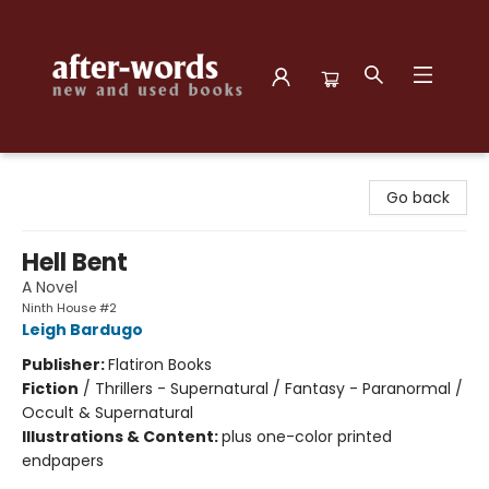
after-words bookstore
Go back
Hell Bent
A Novel
Ninth House #2
Leigh Bardugo
Publisher:
Flatiron Books
Fiction
/
Thrillers - Supernatural / Fantasy - Paranormal /
Occult & Supernatural
Illustrations & Content:
plus one-color printed
endpapers