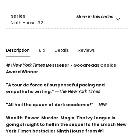
Series
More in this series
Ninth House
#2
Description
Bio
Details
Reviews
#1
New York Times
Bestseller
•
Goodreads Choice
Award Winner
"A tour de force of suspenseful pacing and
empathetic writing."
―The New York Times
"All hail the queen of dark academia!"
―NPR
Wealth. Power. Murder. Magic. The Ivy League is
going straight to hell in the sequel to the smash New
York Times bestseller Ninth House from #1