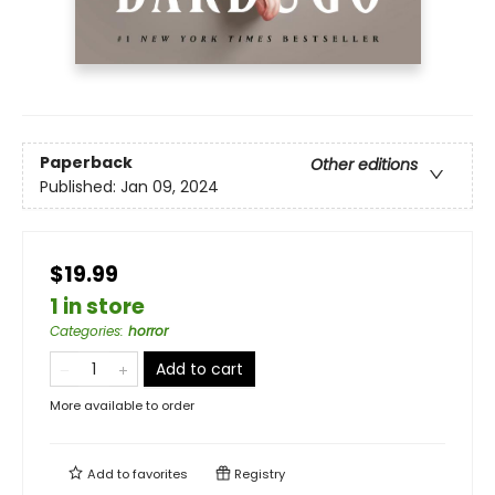
Paperback
Other editions
Published:
Jan 09, 2024
$19.99
1 in store
Categories
:
horror
Add to cart
More available to order
Add to
favorites
Registry