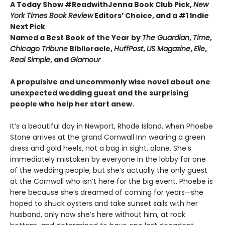
A Today Show #ReadwithJenna Book Club Pick,
New
York Times Book Review
Editors’ Choice, and a #1 Indie
Next Pick
Named a Best Book of the Year by
The Guardian
,
Time
,
Chicago Tribune
Biblioracle,
HuffPost
,
US Magazine
,
Elle
,
Real Simple
, and
Glamour
A propulsive and uncommonly wise novel about one
unexpected wedding guest and the surprising
people who help her start anew.
It’s a beautiful day in Newport, Rhode Island, when Phoebe
Stone arrives at the grand Cornwall Inn wearing a green
dress and gold heels, not a bag in sight, alone. She’s
immediately mistaken by everyone in the lobby for one
of the wedding people, but she’s actually the only guest
at the Cornwall who isn’t here for the big event. Phoebe is
here because she’s dreamed of coming for years—she
hoped to shuck oysters and take sunset sails with her
husband, only now she’s here without him, at rock