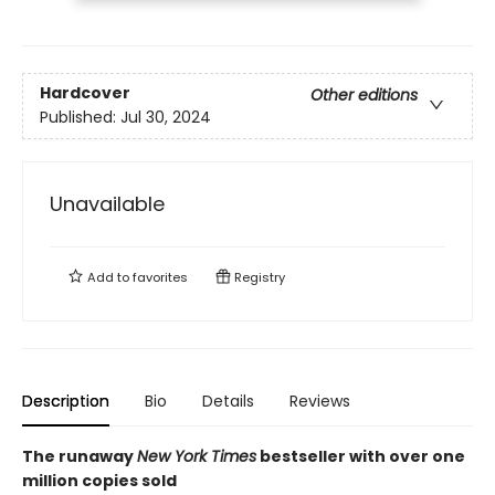
Hardcover
Other editions
Published:
Jul 30, 2024
Unavailable
Add to
favorites
Registry
Description
Bio
Details
Reviews
The runaway
New York Times
bestseller with over one
million copies sold