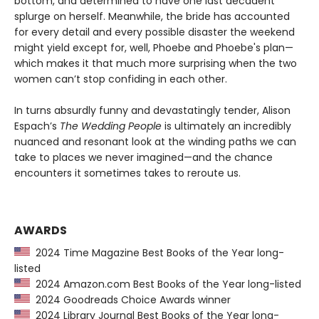
bottom, and determined to have one last decadent
splurge on herself. Meanwhile, the bride has accounted
for every detail and every possible disaster the weekend
might yield except for, well, Phoebe and Phoebe's plan—
which makes it that much more surprising when the two
women can’t stop confiding in each other.
In turns absurdly funny and devastatingly tender, Alison
Espach’s
The Wedding People
is ultimately an incredibly
nuanced and resonant look at the winding paths we can
take to places we never imagined—and the chance
encounters it sometimes takes to reroute us.
AWARDS
2024 Time Magazine Best Books of the Year long-
listed
2024 Amazon.com Best Books of the Year long-listed
2024 Goodreads Choice Awards winner
2024 Library Journal Best Books of the Year long-