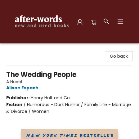
after-words bookstore
Go back
The Wedding People
A Novel
Alison Espach
Publisher:
Henry Holt and Co.
Fiction
/
Humorous - Dark Humor / Family Life - Marriage
& Divorce / Women