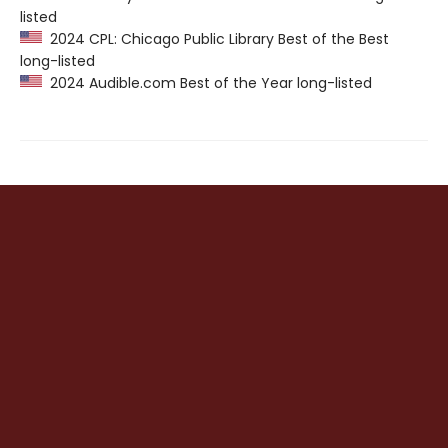
listed
2024 CPL: Chicago Public Library Best of the Best
long-listed
2024 Audible.com Best of the Year long-listed