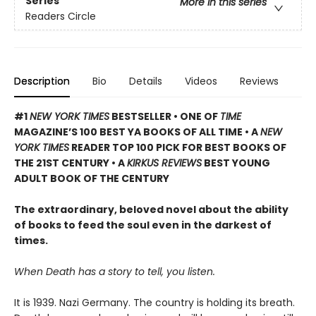
Series
More in this series
Readers Circle
Description
Bio
Details
Videos
Reviews
#1
NEW YORK TIMES
BESTSELLER • ONE OF
TIME
MAGAZINE’S 100 BEST YA BOOKS OF ALL TIME
• A
NEW
YORK TIMES
READER TOP 100 PICK FOR BEST BOOKS OF
THE 21ST CENTURY • A
KIRKUS REVIEWS
BEST YOUNG
ADULT BOOK OF THE CENTURY
The extraordinary, beloved novel about the ability
of books to feed the soul even in the darkest of
times.
When Death has a story to tell, you listen.
It is 1939. Nazi Germany. The country is holding its breath.