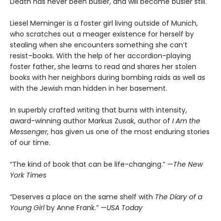
Death has never been busier, and will become busier still.
Liesel Meminger is a foster girl living outside of Munich,
who scratches out a meager existence for herself by
stealing when she encounters something she can’t
resist–books. With the help of her accordion-playing
foster father, she learns to read and shares her stolen
books with her neighbors during bombing raids as well as
with the Jewish man hidden in her basement.
In superbly crafted writing that burns with intensity,
award-winning author Markus Zusak, author of
I Am the
Messenger,
has given us one of the most enduring stories
of our time.
“The kind of book that can be life-changing.” —
The New
York Times
“Deserves a place on the same shelf with
The Diary of a
Young Girl
by Anne Frank.” —
USA Today