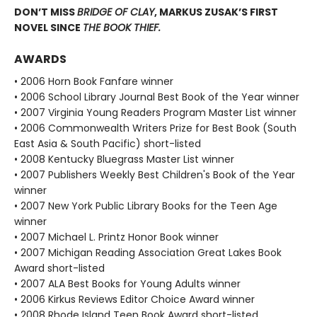
DON’T MISS
BRIDGE OF CLAY
, MARKUS ZUSAK’S FIRST
NOVEL SINCE
THE BOOK THIEF.
AWARDS
• 2006 Horn Book Fanfare winner
• 2006 School Library Journal Best Book of the Year winner
• 2007 Virginia Young Readers Program Master List winner
• 2006 Commonwealth Writers Prize for Best Book (South
East Asia & South Pacific) short-listed
• 2008 Kentucky Bluegrass Master List winner
• 2007 Publishers Weekly Best Children's Book of the Year
winner
• 2007 New York Public Library Books for the Teen Age
winner
• 2007 Michael L. Printz Honor Book winner
• 2007 Michigan Reading Association Great Lakes Book
Award short-listed
• 2007 ALA Best Books for Young Adults winner
• 2006 Kirkus Reviews Editor Choice Award winner
• 2008 Rhode Island Teen Book Award short-listed