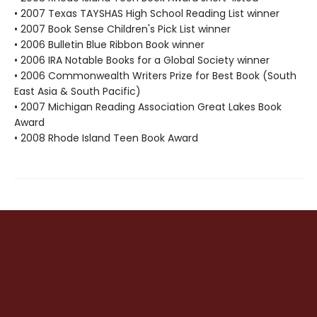
• 2007 Texas TAYSHAS High School Reading List winner
• 2007 Book Sense Children's Pick List winner
• 2006 Bulletin Blue Ribbon Book winner
• 2006 IRA Notable Books for a Global Society winner
• 2006 Commonwealth Writers Prize for Best Book (South
East Asia & South Pacific)
• 2007 Michigan Reading Association Great Lakes Book
Award
• 2008 Rhode Island Teen Book Award