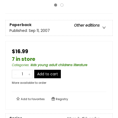
Paperback
Other editions
Published:
Sep 11, 2007
$16.99
7 in store
Categories
:
kids young adult childrens literature
Add to cart
More available to order
Add to
favorites
Registry