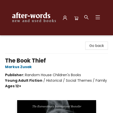
after-words bookstore
Go back
The Book Thief
Markus Zusak
Publisher:
Random House Children's Books
Young Adult Fiction
/
Historical / Social Themes / Family
Ages 12+