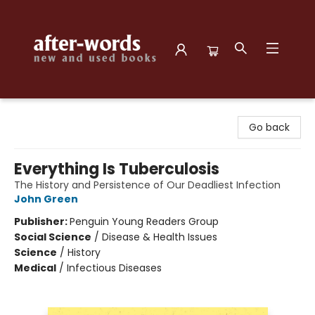
after-words bookstore
Go back
Everything Is Tuberculosis
The History and Persistence of Our Deadliest Infection
John Green
Publisher:
Penguin Young Readers Group
Social Science
/
Disease & Health Issues
Science
/
History
Medical
/
Infectious Diseases