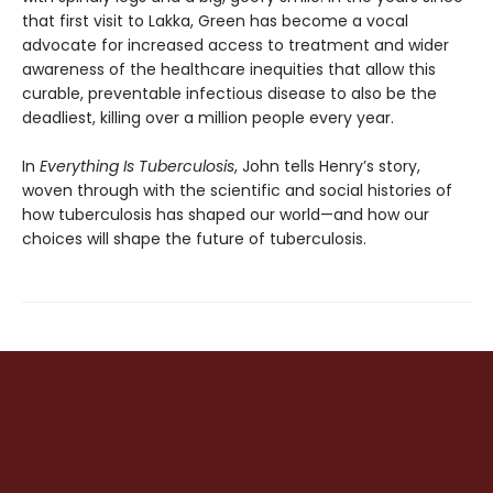
that first visit to Lakka, Green has become a vocal
advocate for increased access to treatment and wider
awareness of the healthcare inequi­ties that allow this
curable, preventable infec­tious disease to also be the
deadliest, killing over a million people every year.
In
Everything Is Tuberculosis
, John tells Henry’s story,
woven through with the scientific and social histories of
how tuberculosis has shaped our world—and how our
choices will shape the future of tuberculosis.