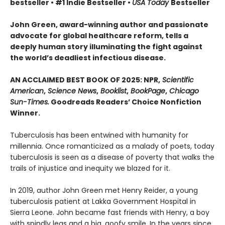
bestseller • #1 Indie Bestseller •
USA Today
Bestseller
John Green, award-winning author and passionate
advocate for global healthcare reform, tells a
deeply human story illuminating the fight against
the world’s deadliest infectious disease.
AN ACCLAIMED BEST BOOK OF 2025: NPR,
Scientific
American
,
Science News
,
Booklist
,
BookPage
,
Chicago
Sun-Times.
Goodreads Readers’ Choice Nonfiction
Winner.
Tuberculosis has been entwined with hu­manity for
millennia. Once romanticized as a malady of poets, today
tuberculosis is seen as a disease of poverty that walks the
trails of injustice and inequity we blazed for it.
In 2019, author John Green met Henry Reider, a young
tuberculosis patient at Lakka Government Hospital in
Sierra Leone. John be­came fast friends with Henry, a boy
with spindly legs and a big, goofy smile. In the years since