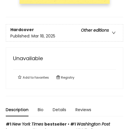
Hardcover
Other editions
Published:
Mar 18, 2025
Unavailable
Add to
favorites
Registry
Description
Bio
Details
Reviews
#1
New York Times
bestseller • #1
Washington Post