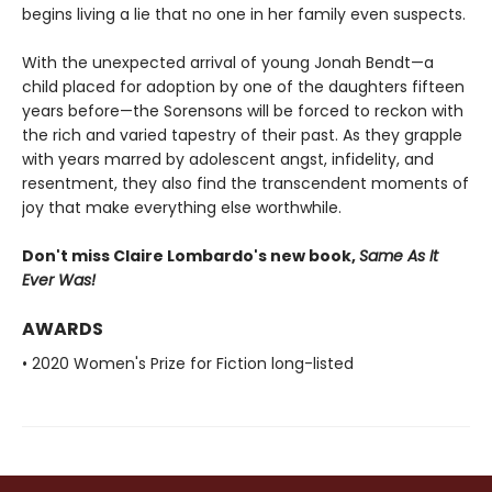
begins living a lie that no one in her family even suspects.
With the unexpected arrival of young Jonah Bendt—a
child placed for adoption by one of the daughters fifteen
years before—the Sorensons will be forced to reckon with
the rich and varied tapestry of their past. As they grapple
with years marred by adolescent angst, infidelity, and
resentment, they also find the transcendent moments of
joy that make everything else worthwhile.
Don't miss Claire Lombardo's new book,
Same As It
Ever Was!
AWARDS
• 2020 Women's Prize for Fiction long-listed