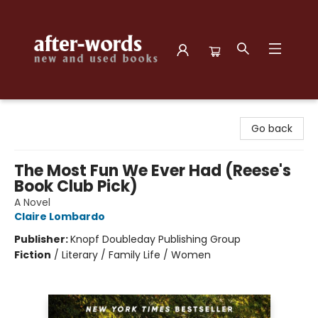
after-words bookstore
Go back
The Most Fun We Ever Had (Reese's
Book Club Pick)
A Novel
Claire Lombardo
Publisher:
Knopf Doubleday Publishing Group
Fiction
/
Literary / Family Life / Women