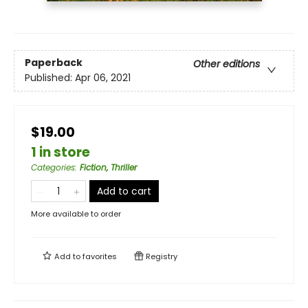
Paperback
Other editions
Published:
Apr 06, 2021
$19.00
1 in store
Categories
:
Fiction, Thriller
Add to cart
More available to order
Add to
favorites
Registry