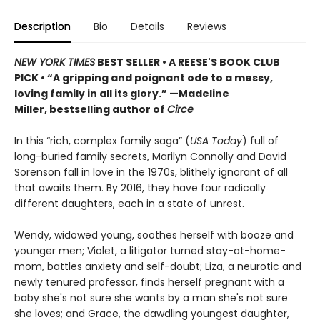
Description
Bio
Details
Reviews
NEW YORK TIMES
BEST SELLER
• A REESE'S BOOK CLUB
PICK
•
“A gripping and poignant ode to a messy,
loving family in all its glory.” —Madeline
Miller, bestselling author of
Circe
In this “rich, complex family saga” (
USA Today
) full of
long-buried family secrets, Marilyn Connolly and David
Sorenson fall in love in the 1970s, blithely ignorant of all
that awaits them. By 2016, they have four radically
different daughters, each in a state of unrest.
Wendy, widowed young, soothes herself with booze and
younger men; Violet, a litigator turned stay-at-home-
mom, battles anxiety and self-doubt; Liza, a neurotic and
newly tenured professor, finds herself pregnant with a
baby she's not sure she wants by a man she's not sure
she loves; and Grace, the dawdling youngest daughter,