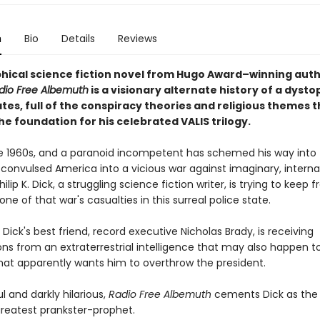
n
Bio
Details
Reviews
phical science fiction novel from Hugo Award–winning autho
dio Free Albemuth
is a visionary alternate history of a dysto
tes, full of the conspiracy theories and religious themes t
e foundation for his celebrated VALIS trilogy.
late 1960s, and a paranoid incompetent has schemed his way into
convulsed America into a vicious war against imaginary, interna
ilip K. Dick, a struggling science fiction writer, is trying to keep 
e of that war's casualties in this surreal police state.
Dick's best friend, record executive Nicholas Brady, is receiving
ons from an extraterrestrial intelligence that may also happen 
that apparently wants him to overthrow the president.
 and darkly hilarious,
Radio Free Albemuth
cements Dick as the
greatest prankster-prophet.