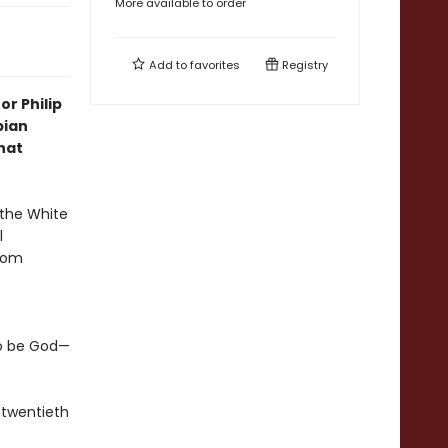
More available to order
Add to
favorites
Registry
r Philip
pian
hat
 the White
l
from
to be God—
 twentieth