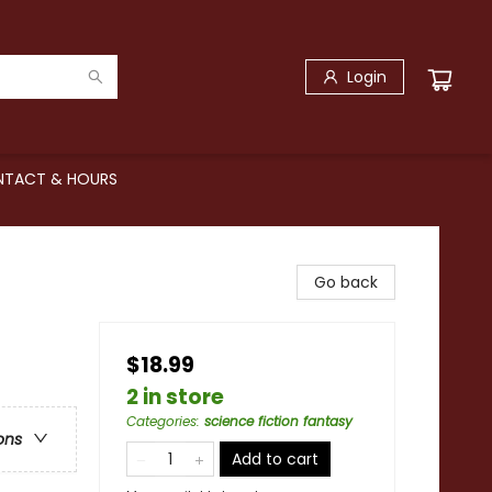
Login
TACT & HOURS
Go back
$18.99
2 in store
Categories
:
science fiction fantasy
ons
Add to cart