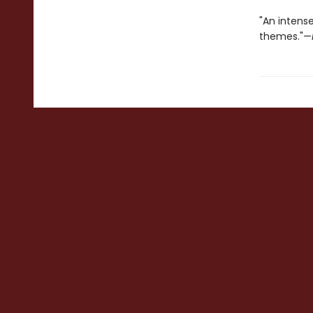
"An intense
themes."—