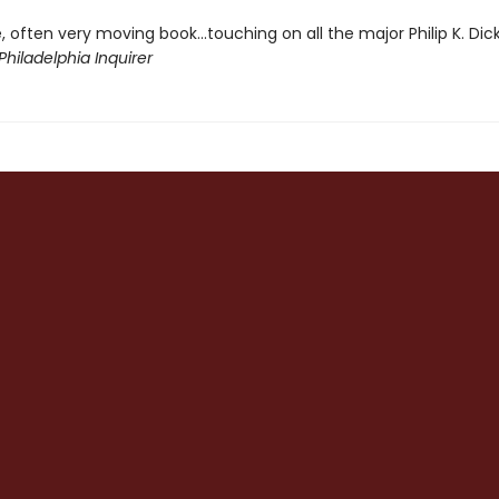
, often very moving book...touching on all the major Philip K. Dic
Philadelphia Inquirer