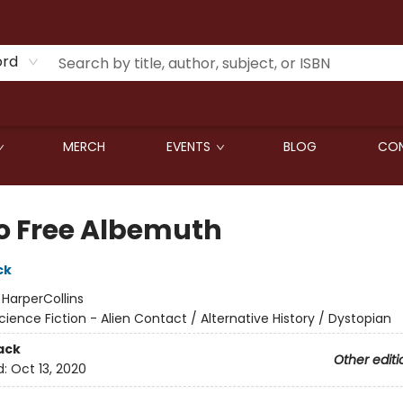
ord
MERCH
EVENTS
BLOG
CON
o Free Albemuth
ck
:
HarperCollins
cience Fiction - Alien Contact / Alternative History / Dystopian
ack
Other editi
d:
Oct 13, 2020