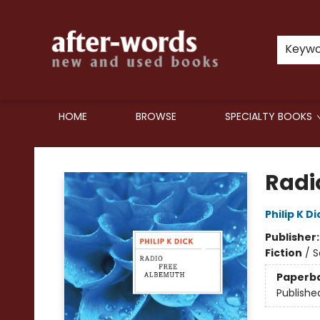
Keyw
HOME
BROWSE
SPECIALTY BOOKS
after-words bookstore
Radi
Philip K Di
Publisher
Fiction
/
S
Paperb
Publishe