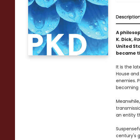
Descriptio
A philoso
K. Dick,
Ra
United Sta
became th
It is the 
House and 
enemies. Ph
becoming on
Meanwhile, 
transmissi
an entity 
Suspenseful
century's 