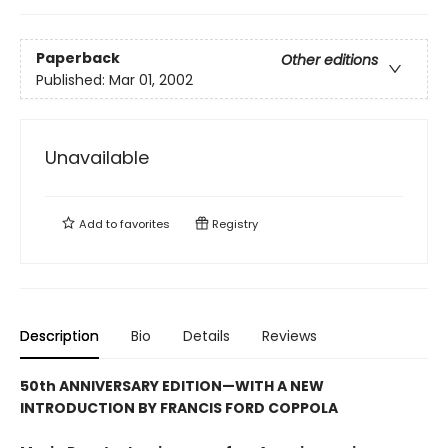
Paperback
Other editions
Published:
Mar 01, 2002
Unavailable
Add to
favorites
Registry
Description
Bio
Details
Reviews
50th ANNIVERSARY EDITION—WITH A NEW
INTRODUCTION BY FRANCIS FORD COPPOLA