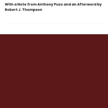
With a Note from Anthony Puzo and an Afterword by
Robert J. Thompson