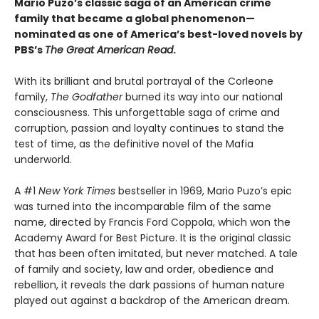
Mario Puzo’s classic saga of an American crime
family that became a global phenomenon
—
nominated as one of America’s best-loved novels by
PBS’s
The Great American Read
.
With its brilliant and brutal portrayal of the Corleone
family,
The Godfather
burned its way into our national
consciousness. This unforgettable saga of crime and
corruption, passion and loyalty continues to stand the
test of time, as the definitive novel of the Mafia
underworld.
A #1
New York Times
bestseller in 1969, Mario Puzo’s epic
was turned into the incomparable film of the same
name, directed by Francis Ford Coppola, which won the
Academy Award for Best Picture. It is the original classic
that has been often imitated, but never matched. A tale
of family and society, law and order, obedience and
rebellion, it reveals the dark passions of human nature
played out against a backdrop of the American dream.