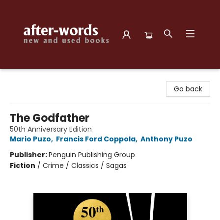
after-words bookstore
Go back
The Godfather
50th Anniversary Edition
Mario Puzo
,
Francis Ford Coppola
,
Anthony Puzo
Publisher:
Penguin Publishing Group
Fiction
/
Crime / Classics / Sagas