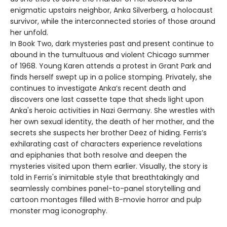
enigmatic upstairs neighbor, Anka Silverberg, a holocaust
survivor, while the interconnected stories of those around
her unfold.
In Book Two, dark mysteries past and present continue to
abound in the tumultuous and violent Chicago summer
of 1968. Young Karen attends a protest in Grant Park and
finds herself swept up in a police stomping. Privately, she
continues to investigate Anka’s recent death and
discovers one last cassette tape that sheds light upon
Anka's heroic activities in Nazi Germany. She wrestles with
her own sexual identity, the death of her mother, and the
secrets she suspects her brother Deez of hiding. Ferris’s
exhilarating cast of characters experience revelations
and epiphanies that both resolve and deepen the
mysteries visited upon them earlier. Visually, the story is
told in Ferris's inimitable style that breathtakingly and
seamlessly combines panel-to-panel storytelling and
cartoon montages filled with B-movie horror and pulp
monster mag iconography.