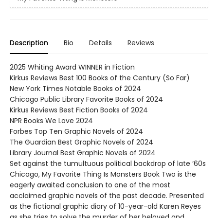
Description
Bio
Details
Reviews
2025 Whiting Award WINNER in Fiction
Kirkus Reviews Best 100 Books of the Century (So Far)
New York Times Notable Books of 2024
Chicago Public Library Favorite Books of 2024
Kirkus Reviews Best Fiction Books of 2024
NPR Books We Love 2024
Forbes Top Ten Graphic Novels of 2024
The Guardian Best Graphic Novels of 2024
Library Journal Best Graphic Novels of 2024
Set against the tumultuous political backdrop of late ’60s
Chicago, My Favorite Thing Is Monsters Book Two is the
eagerly awaited conclusion to one of the most
acclaimed graphic novels of the past decade. Presented
as the fictional graphic diary of 10-year-old Karen Reyes
as she tries to solve the murder of her beloved and