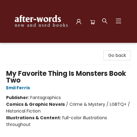
after-words bookstore
Go back
My Favorite Thing Is Monsters Book
Two
Emil Ferris
Publisher:
Fantagraphics
Comics & Graphic Novels
/
Crime & Mystery / LGBTQ+ /
Historical Fiction
Illustrations & Content:
full-color illustrations
throughout