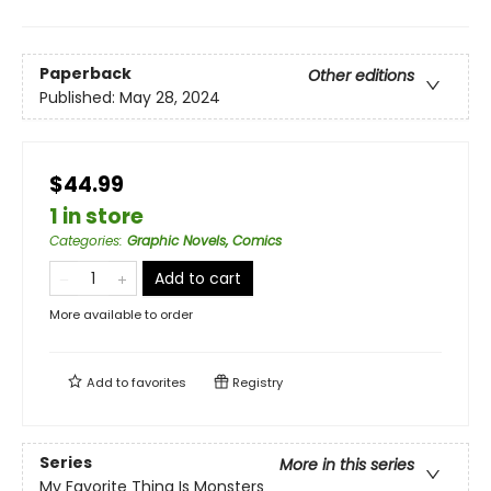
Paperback
Other editions
Published:
May 28, 2024
$44.99
1 in store
Categories
:
Graphic Novels, Comics
Add to cart
More available to order
Add to
favorites
Registry
Series
More in this series
My Favorite Thing Is Monsters