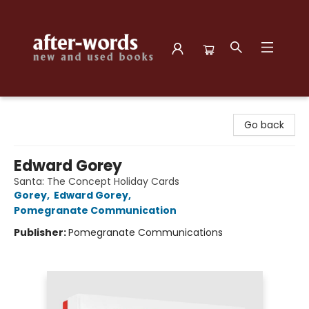
after-words bookstore
Go back
Edward Gorey
Santa: The Concept Holiday Cards
Gorey
,
Edward Gorey
,
Pomegranate Communication
Publisher:
Pomegranate Communications