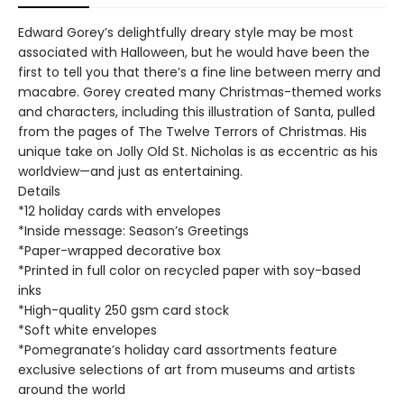
Edward Gorey’s delightfully dreary style may be most
associated with Halloween, but he would have been the
first to tell you that there’s a fine line between merry and
macabre. Gorey created many Christmas-themed works
and characters, including this illustration of Santa, pulled
from the pages of The Twelve Terrors of Christmas. His
unique take on Jolly Old St. Nicholas is as eccentric as his
worldview—and just as entertaining.
Details
*12 holiday cards with envelopes
*Inside message: Season’s Greetings
*Paper-wrapped decorative box
*Printed in full color on recycled paper with soy-based
inks
*High-quality 250 gsm card stock
*Soft white envelopes
*Pomegranate’s holiday card assortments feature
exclusive selections of art from museums and artists
around the world