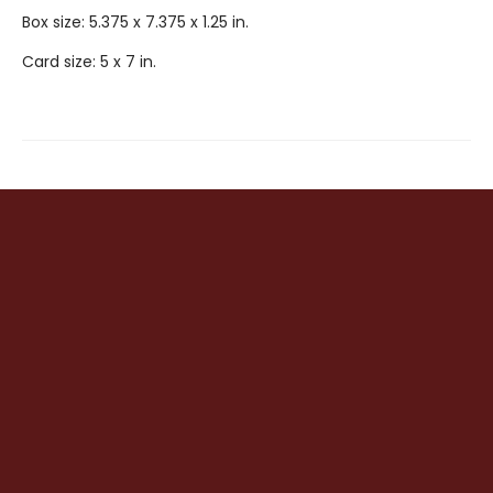
Box size: 5.375 x 7.375 x 1.25 in.
Card size: 5 x 7 in.