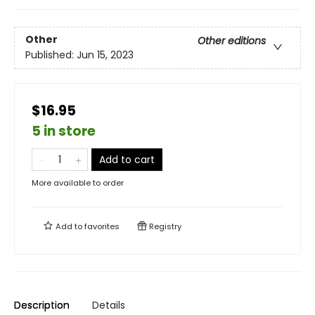
Other
Other editions
Published:
Jun 15, 2023
$16.95
5 in store
Add to cart
More available to order
Add to
favorites
Registry
Description
Details