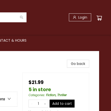
Login
TACT & HOURS
Go back
$21.99
5 in store
Categories
:
Fiction, Thriller
ons
Add to cart