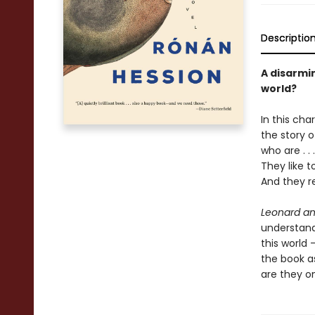
Descriptio
A disarmi
world?
In this cha
the story o
who are . .
They like t
And they re
Leonard an
understandi
this world
the book as
are they o