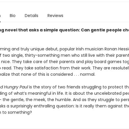
n
Bio
Details
Reviews
ng novel that asks a simple question: Can gentle people c
rming and truly unique debut, popular Irish musician Ronan Hessio
f two single, thirty-something men who still live with their paren
 . nice. They take care of their parents and play board games to
o read. They take satisfaction from their work. They are resolutel
alize that none of this is considered . . . normal.
d Hungry Paul
is the story of two friends struggling to protect th
ng of what’s meaningful in life. It is about the uncelebrated pe
 — the gentle, the meek, the humble. And as they struggle to per
ks a surprisingly enthralling question: Is it really them against th
n to something?