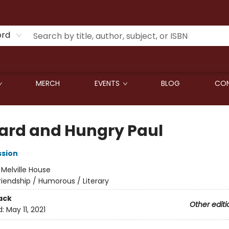
ord
MERCH
EVENTS
BLOG
CON
ard and Hungry Paul
ssion
:
Melville House
riendship / Humorous / Literary
ack
Other editi
d:
May 11, 2021