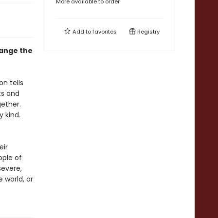
More available to order
Add to
favorites
Registry
hange the
n tells
ts and
gether.
y kind.
eir
ople of
severe,
e world, or