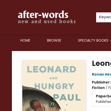
Keyw
HOME
BROWSE
SPECIALTY BOOKS
after-words bookstore
Leon
Ronan He
Publisher
Fiction
/
F
Paperb
Publishe