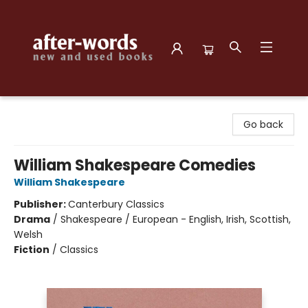
after-words bookstore
Go back
William Shakespeare Comedies
William Shakespeare
Publisher:
Canterbury Classics
Drama
/
Shakespeare / European - English, Irish, Scottish,
Welsh
Fiction
/
Classics