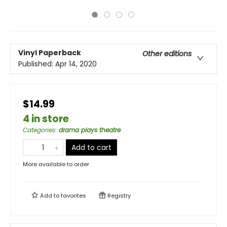
Vinyl Paperback
Other editions
Published:
Apr 14, 2020
$14.99
4 in store
Categories
:
drama plays theatre
Add to cart
More available to order
Add to
favorites
Registry