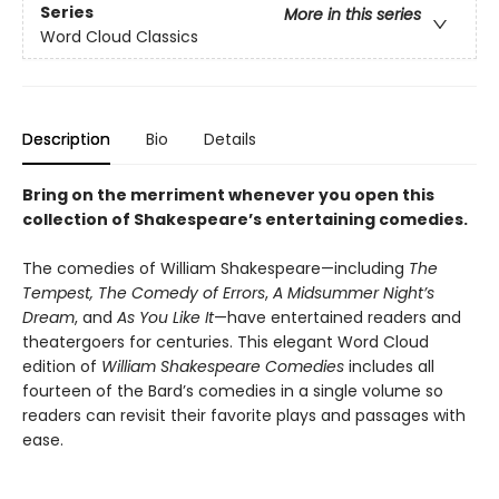
Series
More in this series
Word Cloud Classics
Description
Bio
Details
Bring on the merriment whenever you open this
collection of Shakespeare’s entertaining comedies.
The comedies of William Shakespeare—including
The
Tempest,
The Comedy of Errors
,
A Midsummer Night’s
Dream
, and
As You Like It
—have entertained readers and
theatergoers for centuries. This elegant Word Cloud
edition of
William Shakespeare Comedies
includes all
fourteen of the Bard’s comedies in a single volume so
readers can revisit their favorite plays and passages with
ease.