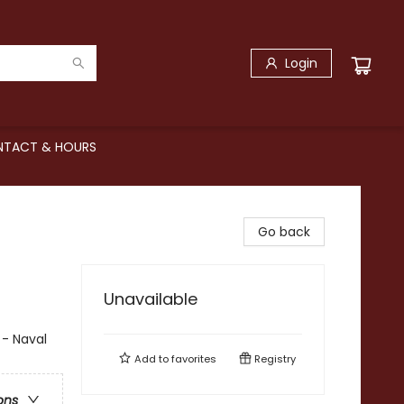
Login
TACT & HOURS
Go back
Unavailable
 - Naval
Add to
favorites
Registry
ons