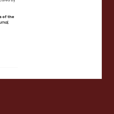
scured by
s of the
rnal,