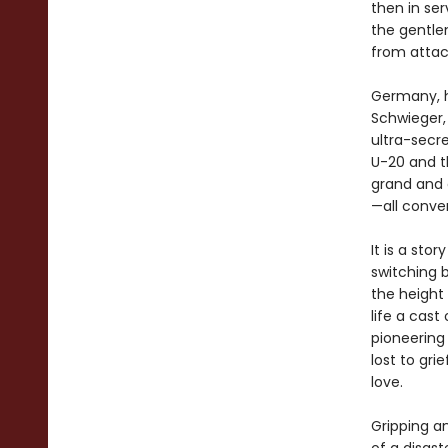
then in se
the gentlem
from attac
Germany, h
Schwieger,
ultra-secre
U-20 and 
grand and 
—all conver
It is a stor
switching 
the height 
life a cast
pioneering
lost to gri
love.
Gripping a