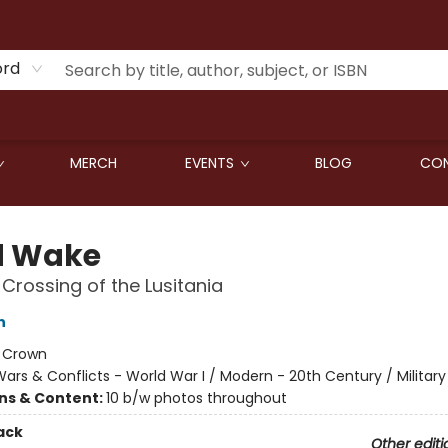
ord
MERCH
EVENTS
BLOG
CON
d Wake
 Crossing of the Lusitania
n
:
Crown
ars & Conflicts - World War I / Modern - 20th Century / Military
ons & Content:
10 b/w photos throughout
ack
Other editi