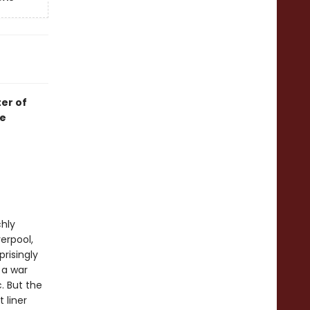
er of
he
chly
erpool,
risingly
 a war
. But the
 liner