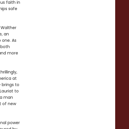
s faith in
hips safe
 Walther
e, an
o one. As
 both
 and more
rillingly,
merica at
e
brings to
Lauriat to
 a man
t of new
nal power