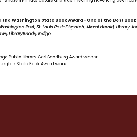
ter whose intimate details and true meaning have long been ob
for the Washington State Book Award • One of the Best Book
ashington Post, St. Louis Post-Dispatch, Miami Herald, Library Jou
ews, LibraryReads, Indigo
cago Public Library Carl Sandburg Award winner
hington State Book Award winner