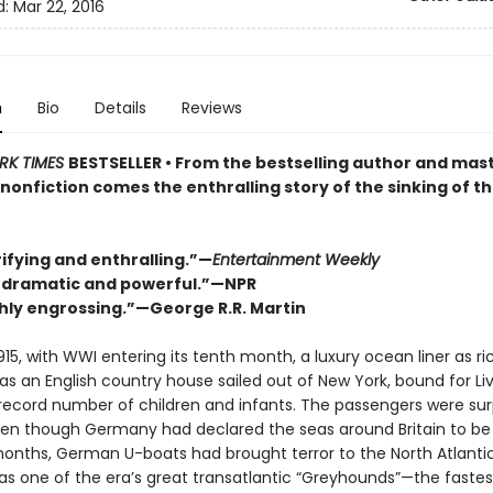
d:
Mar 22, 2016
n
Bio
Details
Reviews
RK TIMES
BESTSELLER • From the bestselling author and mast
nonfiction comes the enthralling story of the sinking of t
ifying and enthralling.”—
Entertainment Weekly
, dramatic and powerful.
”
—NPR
ly engrossing.
”
—George R.R. Martin
915, with WWI entering its tenth month, a luxury ocean liner as ri
s an English country house sailed out of New York, bound for Liv
 record number of children and infants. The passengers were surp
ven though Germany had declared the seas around Britain to be
months, German U-boats had brought terror to the North Atlantic
s one of the era’s great transatlantic “Greyhounds”—the fastest