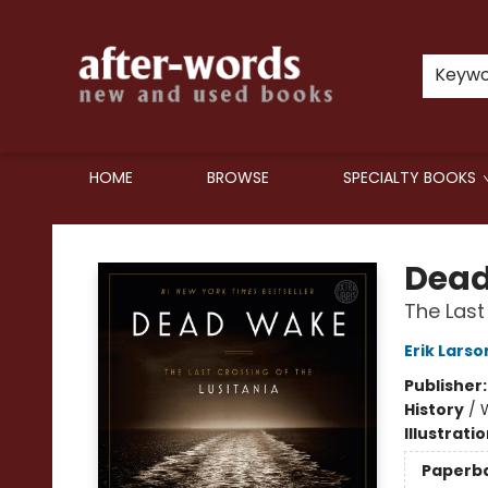
Keyw
HOME
BROWSE
SPECIALTY BOOKS
after-words bookstore
Dea
The Last
Erik Larso
Publisher
History
/
W
Illustrati
Paperb