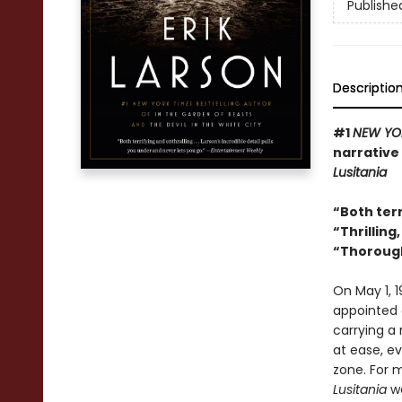
Publishe
Descriptio
#1
NEW YO
narrative 
Lusitania
“Both terr
“
Thrilling
“
Thorough
On May 1, 1
appointed a
carrying a
at ease, e
zone. For 
Lusitania
wa