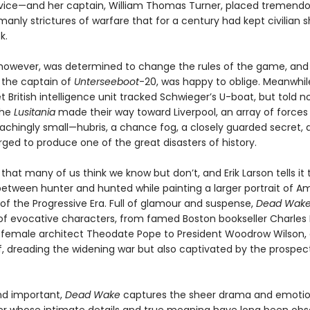
rvice—and her captain, William Thomas Turner, placed tremendou
anly strictures of warfare that for a century had kept civilian s
k.
owever, was determined to change the rules of the game, and
 the captain of
Unterseeboot
-20, was happy to oblige. Meanwhil
t British intelligence unit tracked Schwieger’s U-boat, but told n
the
Lusitania
made their way toward Liverpool, an array of forces
achingly small—hubris, a chance fog, a closely guarded secret,
ged to produce one of the great disasters of history.
y that many of us think we know but don’t, and Erik Larson tells it th
between hunter and hunted while painting a larger portrait of A
of the Progressive Era. Full of glamour and suspense,
Dead Wak
 of evocative characters, from famed Boston bookseller Charles 
 female architect Theodate Pope to President Woodrow Wilson,
ef, dreading the widening war but also captivated by the prospec
nd important,
Dead Wake
captures the sheer drama and emotio