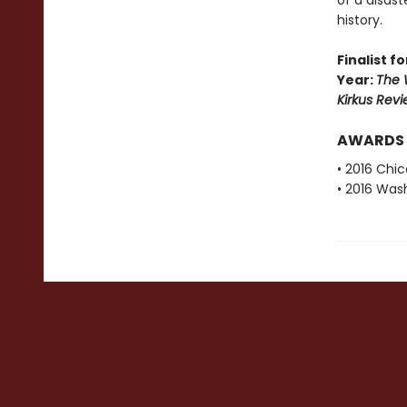
of a disas
history.
Finalist 
Year:
The W
Kirkus Revi
AWARDS
• 2016 Chi
• 2016 Was