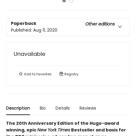
Paperback
Other editions
Published:
Aug 11, 2020
Unavailable
Add to
favorites
Registry
Description
Bio
Details
Reviews
The 20th Anniversary Edition of the Hugo-award
winning, epic
New York Times
Bestseller and basis for