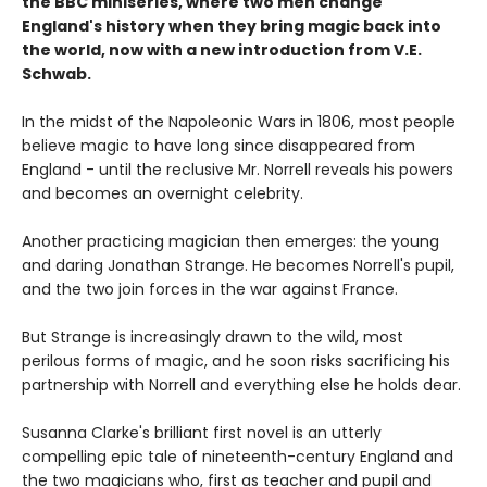
the BBC miniseries, where two men change
England's history when they bring magic back into
the world, now with a new introduction from V.E.
Schwab.
In the midst of the Napoleonic Wars in 1806, most people
believe magic to have long since disappeared from
England - until the reclusive Mr. Norrell reveals his powers
and becomes an overnight celebrity.
Another practicing magician then emerges: the young
and daring Jonathan Strange. He becomes Norrell's pupil,
and the two join forces in the war against France.
But Strange is increasingly drawn to the wild, most
perilous forms of magic, and he soon risks sacrificing his
partnership with Norrell and everything else he holds dear.
Susanna Clarke's brilliant first novel is an utterly
compelling epic tale of nineteenth-century England and
the two magicians who, first as teacher and pupil and