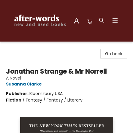
after-words bookstore
Go back
Jonathan Strange & Mr Norrell
A Novel
Susanna Clarke
Publisher:
Bloomsbury USA
Fiction
/
Fantasy / Fantasy / Literary