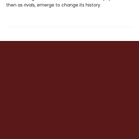
then as rivals, emerge to change its history.