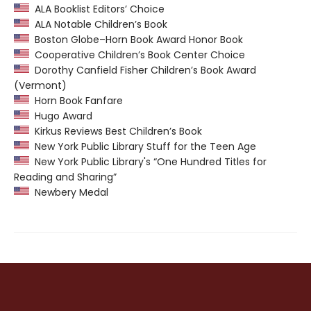
ALA Booklist Editors’ Choice
ALA Notable Children’s Book
Boston Globe–Horn Book Award Honor Book
Cooperative Children’s Book Center Choice
Dorothy Canfield Fisher Children’s Book Award
(Vermont)
Horn Book Fanfare
Hugo Award
Kirkus Reviews Best Children’s Book
New York Public Library Stuff for the Teen Age
New York Public Library's “One Hundred Titles for
Reading and Sharing”
Newbery Medal