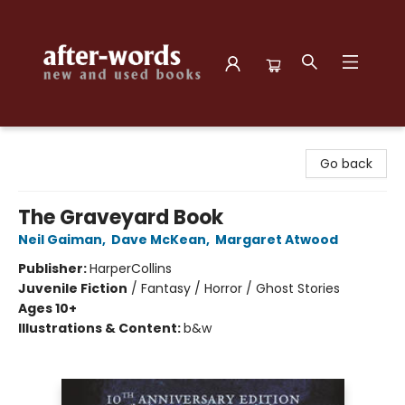
after-words bookstore
Go back
The Graveyard Book
Neil Gaiman
,
Dave McKean
,
Margaret Atwood
Publisher:
HarperCollins
Juvenile Fiction
/
Fantasy / Horror / Ghost Stories
Ages 10+
Illustrations & Content:
b&w