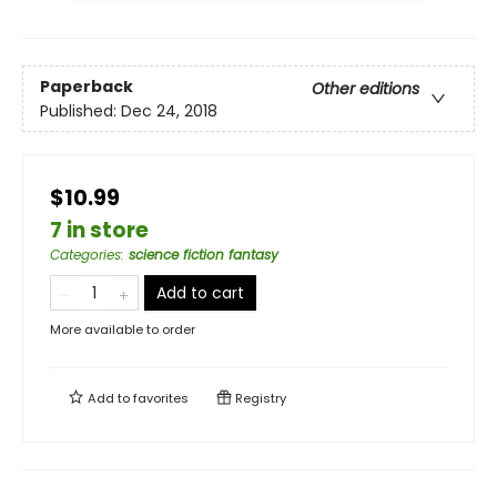
Paperback
Other editions
Published:
Dec 24, 2018
$10.99
7 in store
Categories
:
science fiction fantasy
Add to cart
More available to order
Add to
favorites
Registry