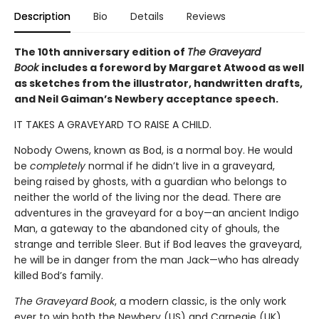
Description
Bio
Details
Reviews
The 10th anniversary edition of
The Graveyard
Book
includes a foreword by Margaret Atwood as well
as sketches from the illustrator, handwritten drafts,
and Neil Gaiman’s Newbery acceptance speech.
IT TAKES A GRAVEYARD TO RAISE A CHILD.
Nobody Owens, known as Bod, is a normal boy. He would
be
completely
normal if he didn’t live in a graveyard,
being raised by ghosts, with a guardian who belongs to
neither the world of the living nor the dead. There are
adventures in the graveyard for a boy—an ancient Indigo
Man, a gateway to the abandoned city of ghouls, the
strange and terrible Sleer. But if Bod leaves the graveyard,
he will be in danger from the man Jack—who has already
killed Bod’s family.
The Graveyard Book
, a modern classic, is the only work
ever to win both the Newbery (US) and Carnegie (UK)