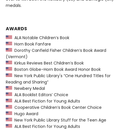
medals.
AWARDS
ALA Notable Children’s Book
Horn Book Fanfare
Dorothy Canfield Fisher Children’s Book Award
(Vermont)
Kirkus Reviews Best Children’s Book
Boston Globe–Horn Book Award Honor Book
New York Public Library's “One Hundred Titles for
Reading and Sharing”
Newbery Medal
ALA Booklist Editors’ Choice
ALA Best Fiction for Young Adults
Cooperative Children’s Book Center Choice
Hugo Award
New York Public Library Stuff for the Teen Age
ALA Best Fiction for Young Adults