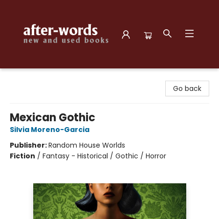
after-words bookstore
Go back
Mexican Gothic
Silvia Moreno-Garcia
Publisher:
Random House Worlds
Fiction
/
Fantasy - Historical / Gothic / Horror