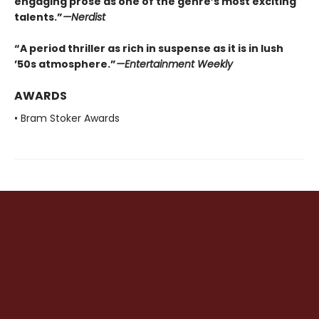
engaging prose as one of the genre’s most exciting
talents.”
—
Nerdist
“A period thriller as rich in suspense as it is in lush
’50s atmosphere.”
—
Entertainment Weekly
AWARDS
• Bram Stoker Awards