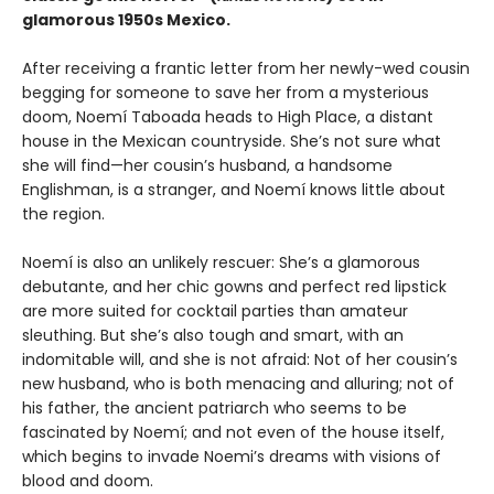
glamorous 1950s Mexico.
After receiving a frantic letter from her newly-wed cousin
begging for someone to save her from a mysterious
doom, Noemí Taboada heads to High Place, a distant
house in the Mexican countryside. She’s not sure what
she will find—her cousin’s husband, a handsome
Englishman, is a stranger, and Noemí knows little about
the region.
Noemí is also an unlikely rescuer: She’s a glamorous
debutante, and her chic gowns and perfect red lipstick
are more suited for cocktail parties than amateur
sleuthing. But she’s also tough and smart, with an
indomitable will, and she is not afraid: Not of her cousin’s
new husband, who is both menacing and alluring; not of
his father, the ancient patriarch who seems to be
fascinated by Noemí; and not even of the house itself,
which begins to invade Noemi’s dreams with visions of
blood and doom.