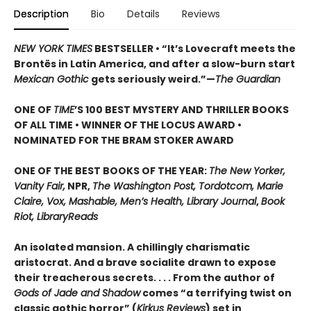
Description
Bio
Details
Reviews
NEW YORK TIMES
BESTSELLER • “It’s Lovecraft meets the
Brontës in Latin America, and after a slow-burn start
Mexican Gothic
gets seriously weird.”—
The Guardian
ONE OF
TIME
’S 100 BEST MYSTERY AND THRILLER BOOKS
OF ALL TIME • WINNER OF THE LOCUS AWARD •
NOMINATED FOR THE BRAM STOKER AWARD
ONE OF THE BEST BOOKS OF THE YEAR:
The New Yorker,
Vanity Fair,
NPR,
The Washington Post, Tordotcom, Marie
Claire, Vox, Mashable, Men’s Health, Library Journal
,
Book
Riot, LibraryReads
An isolated mansion. A chillingly charismatic
aristocrat. And a brave socialite drawn to expose
their treacherous secrets. . . . From the author of
Gods of Jade and Shadow
comes “a terrifying twist on
classic gothic horror” (
Kirkus Reviews
) set in