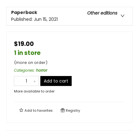
Paperback
Other editions
Published:
Jun 15, 2021
$19.00
1 in store
(more on order)
Categories
:
horror
Add to cart
More available to order
Add to
favorites
Registry