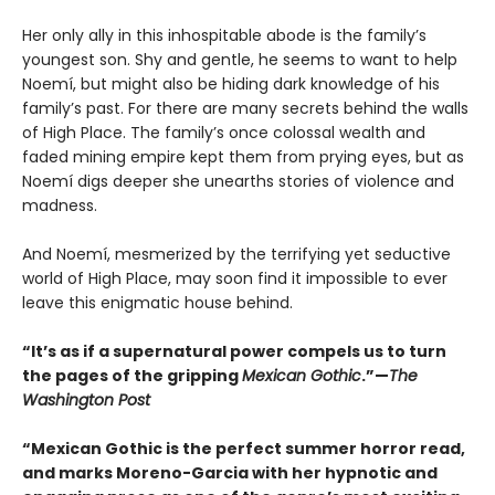
Her only ally in this inhospitable abode is the family’s
youngest son. Shy and gentle, he seems to want to help
Noemí, but might also be hiding dark knowledge of his
family’s past. For there are many secrets behind the walls
of High Place. The family’s once colossal wealth and
faded mining empire kept them from prying eyes, but as
Noemí digs deeper she unearths stories of violence and
madness.
And Noemí, mesmerized by the terrifying yet seductive
world of High Place, may soon find it impossible to ever
leave this enigmatic house behind.
“It’s as if a supernatural power compels us to turn
the pages of the gripping
Mexican Gothic
.”—
The
Washington Post
“Mexican Gothic is the perfect summer horror read,
and marks Moreno-Garcia with her hypnotic and