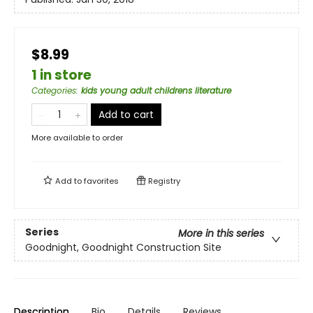
$8.99
1 in store
Categories
:
kids young adult childrens literature
Add to cart
More available to order
Add to
favorites
Registry
Series
More in this series
Goodnight, Goodnight Construction Site
Description
Bio
Details
Reviews