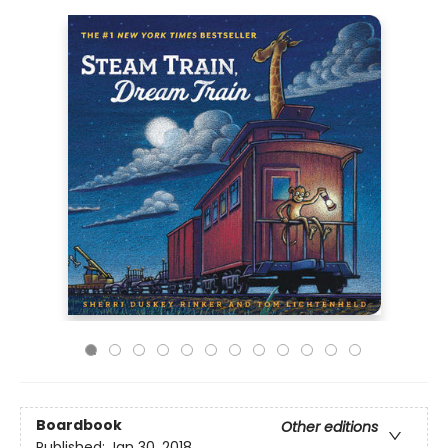
Boardbook
Other editions
Published:
Jan 30, 2018