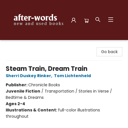
after-words bookstore
Go back
Steam Train, Dream Train
Sherri Duskey Rinker
,
Tom Lichtenheld
Publisher:
Chronicle Books
Juvenile Fiction
/
Transportation / Stories in Verse /
Bedtime & Dreams
Ages 2-4
Illustrations & Content:
full-color illustrations
throughout