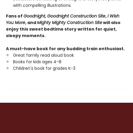
with compelling illustrations.
Fans of
Goodnight, Goodnight Construction Site
,
I Wish
You More
, and
Mighty Mighty Construction Site
will also
enjoy this sweet bedtime story written for quiet,
sleepy moments.
A must-have book for any budding train enthusiast.
Great family read aloud book
Books for kids ages 4-8
Children's book for grades K-3