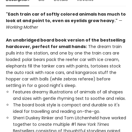
"Each train car of softly colored animals has much to
look at and point to, even as eyelids grow heavy."
—
Working Mother
An unabridged board book version of the bestselling
hardcover, perfect for small hands:
The dream train
pulls into the station, and one by one the train cars are
loaded: polar bears pack the reefer car with ice cream,
elephants fill the tanker cars with paints, tortoises stock
the auto rack with race cars, and kangaroos stuff the
hopper car with balls (while zebras referee) before
settling in for a good night's sleep.
Features dreamy illustrations of animals of all shapes
and sizes with gentle rhyming text to soothe and relax.
The board book style is compact and durable so it's
ideal for travelling and reading on-the-go.
Sherri Duskey Rinker and Tom Litchenheld have worked
together to create multiple #1
New York Times
Bestsellers consisting of thoughtful storylines paired