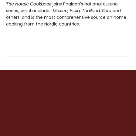
The Nordic Cookbook
joins Phaidon's national cuisine
series, which includes
Mexico, India, Thailand, Peru
and
others, and is the most comprehensive source on home
cooking from the Nordic countries.