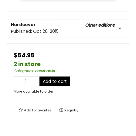
Hardcover
Other editions
Published:
Oct 26, 2015
$54.95
2 in store
Categories
:
cookbooks
Add to cart
More available to order
Add to
favorites
Registry