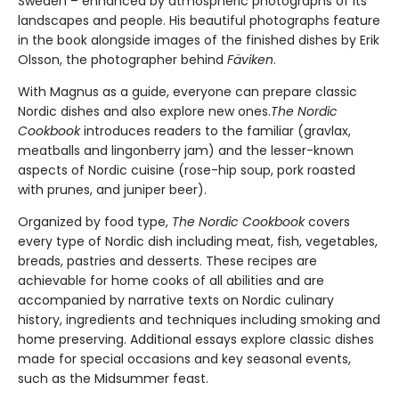
Sweden – enhanced by atmospheric photographs of its
landscapes and people. His beautiful photographs feature
in the book alongside images of the finished dishes by Erik
Olsson, the photographer behind
Fäviken
.
With Magnus as a guide, everyone can prepare classic
Nordic dishes and also explore new ones.
The Nordic
Cookbook
introduces readers to the familiar (gravlax,
meatballs and lingonberry jam) and the lesser-known
aspects of Nordic cuisine (rose-hip soup, pork roasted
with prunes, and juniper beer).
Organized by food type,
The Nordic Cookbook
covers
every type of Nordic dish including meat, fish, vegetables,
breads, pastries and desserts. These recipes are
achievable for home cooks of all abilities and are
accompanied by narrative texts on Nordic culinary
history, ingredients and techniques including smoking and
home preserving. Additional essays explore classic dishes
made for special occasions and key seasonal events,
such as the Midsummer feast.