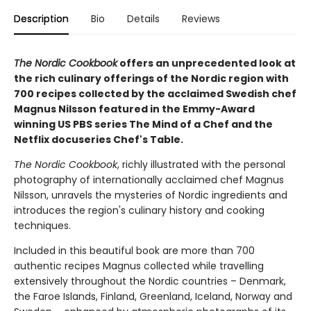
Description
Bio
Details
Reviews
The Nordic Cookbook
offers an unprecedented look at
the rich culinary offerings of the Nordic region with
700 recipes collected by the acclaimed Swedish chef
Magnus Nilsson featured in the Emmy-Award
winning US PBS series The Mind of a Chef and the
Netflix docuseries Chef's Table.
The Nordic Cookbook
, richly illustrated with the personal
photography of internationally acclaimed chef Magnus
Nilsson, unravels the mysteries of Nordic ingredients and
introduces the region's culinary history and cooking
techniques.
Included in this beautiful book are more than 700
authentic recipes Magnus collected while travelling
extensively throughout the Nordic countries – Denmark,
the Faroe Islands, Finland, Greenland, Iceland, Norway and