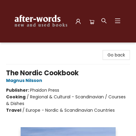
after-words bookstore
Go back
The Nordic Cookbook
Magnus Nilsson
Publisher:
Phaidon Press
Cooking
/
Regional & Cultural - Scandinavian / Courses
& Dishes
Travel
/
Europe - Nordic & Scandinavian Countries