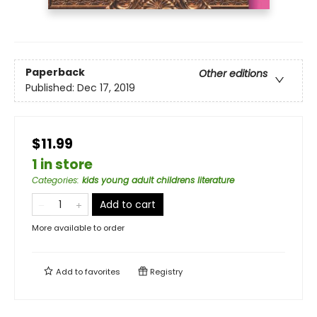
Paperback
Other editions
Published:
Dec 17, 2019
$11.99
1 in store
Categories
:
kids young adult childrens literature
Add to cart
More available to order
Add to
favorites
Registry