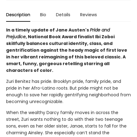
Description
Bio
Details
Reviews
In a timely update of Jane Austen's
Pride and
Prejudice
,
National Book Award finalist
Ibi Zoboi
skillfully balances cultural identity, class, and
gentrification against the heady magic of first love
in her vibrant reimagining of this beloved classic. A
smart, funny, gorgeous retelling starring all
characters of color.
Zuri Benitez has pride. Brooklyn pride, family pride, and
pride in her Afro-Latino roots. But pride might not be
enough to save her rapidly gentrifying neighborhood from
becoming unrecognizable.
When the wealthy Darcy family moves in across the
street, Zuri wants nothing to do with their two teenage
sons, even as her older sister, Janae, starts to fall for the
charming Ainsley. She especially can’t stand the