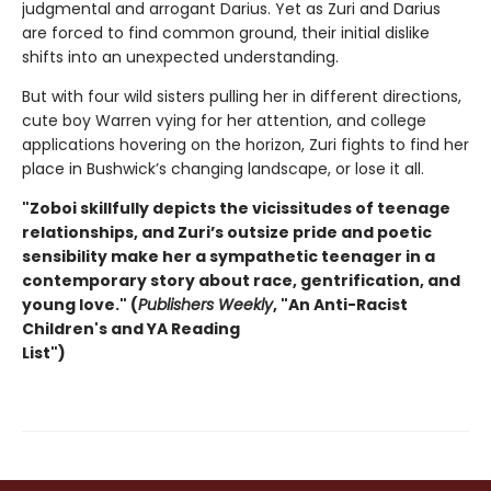
judgmental and arrogant Darius. Yet as Zuri and Darius
are forced to find common ground, their initial dislike
shifts into an unexpected understanding.
But with four wild sisters pulling her in different directions,
cute boy Warren vying for her attention, and college
applications hovering on the horizon, Zuri fights to find her
place in Bushwick’s changing landscape, or lose it all.
"Zoboi skillfully depicts the vicissitudes of teenage
relationships, and Zuri’s outsize pride and poetic
sensibility make her a sympathetic teenager in a
contemporary story about race, gentrification, and
young love." (
Publishers Weekly
, "An Anti-Racist
Children's and YA Reading
List")