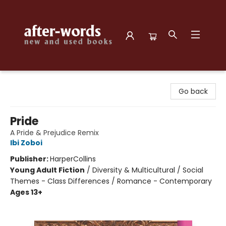
after-words bookstore
Go back
Pride
A Pride & Prejudice Remix
Ibi Zoboi
Publisher:
HarperCollins
Young Adult Fiction
/
Diversity & Multicultural / Social
Themes - Class Differences / Romance - Contemporary
Ages 13+