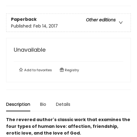
Paperback
Other editions
Published:
Feb 14, 2017
Unavailable
Add to
favorites
Registry
Description
Bio
Details
The revered author's classic work that examines the
four types of human love: affection, friendship,
erotic love, and the love of God.