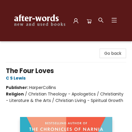
after-words bookstore
Go back
The Four Loves
C S Lewis
Publisher:
HarperCollins
Religion
/
Christian Theology - Apologetics / Christianity
- Literature & the Arts / Christian Living - Spiritual Growth