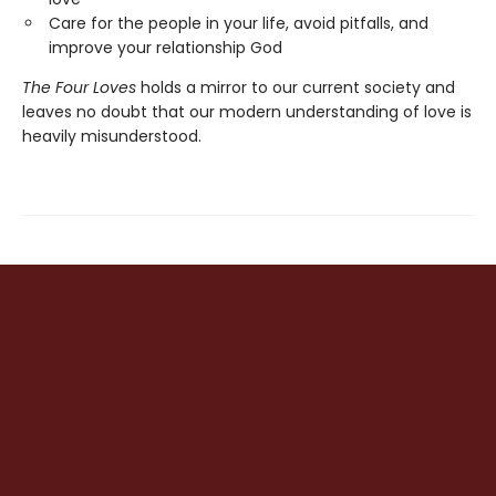
Care for the people in your life, avoid pitfalls, and
improve your relationship God
The Four Loves
holds a mirror to our current society and
leaves no doubt that our modern understanding of love is
heavily misunderstood.