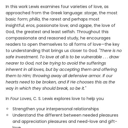
In this work Lewis examines four varieties of love, as
approached from the Greek language:
storge
, the most
basic form;
philia
, the rarest and perhaps most
insightful;
eros
, passionate love; and
agape
, the love of
God, the greatest and least selfish. Throughout this
compassionate and reasoned study, he encourages
readers to open themselves to all forms of love—the key
to understanding that brings us closer to God.
"There is no
safe investment. To love at all is to be vulnerable . . . draw
nearer to God, not be trying to avoid the sufferings
inherent in all loves, but by accepting them and offering
them to Him; throwing away all defensive armor. If our
hearts need to be broken, and if He chooses this as the
way in which they should break, so be it."
In
Four Loves
, C. S. Lewis explores love to help you
Strengthen your interpersonal relationships
Understand the different between needed pleasures
and appreciation pleasures and need-love and gift-
love