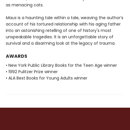
as menacing cats.
Maus
is a haunting tale within a tale, weaving the author’s
account of his tortured relationship with his aging father
into an astonishing retelling of one of history's most
unspeakable tragedies. It is an unforgettable story of
survival and a disarming look at the legacy of trauma.
AWARDS
• New York Public Library Books for the Teen Age winner
• 1992 Pulitzer Prize winner
• ALA Best Books for Young Adults winner