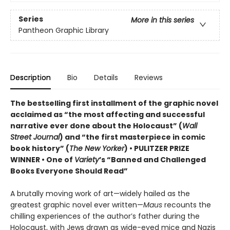
Series
More in this series
Pantheon Graphic Library
Description
Bio
Details
Reviews
The bestselling first installment of the graphic novel
acclaimed as “the most affecting and successful
narrative ever done about the Holocaust” (
Wall
Street Journal
) and “the first masterpiece in comic
book history” (
The New Yorker
) • PULITZER PRIZE
WINNER • One of
Variety
’s “Banned and Challenged
Books Everyone Should Read”
A brutally moving work of art—widely hailed as the
greatest graphic novel ever written—
Maus
recounts the
chilling experiences of the author’s father during the
Holocaust, with Jews drawn as wide-eyed mice and Nazis