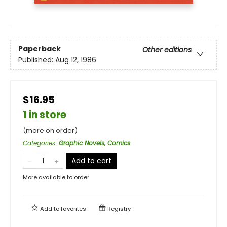
Paperback
Other editions
Published:
Aug 12, 1986
$16.95
1 in store
(more on order)
Categories
:
Graphic Novels, Comics
Add to cart
More available to order
Add to
favorites
Registry