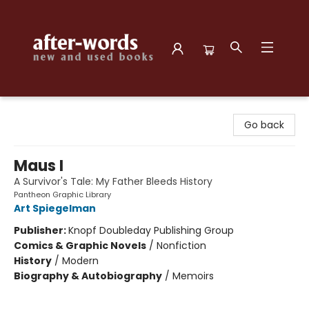
after-words bookstore
Go back
Maus I
A Survivor's Tale: My Father Bleeds History
Pantheon Graphic Library
Art Spiegelman
Publisher:
Knopf Doubleday Publishing Group
Comics & Graphic Novels
/
Nonfiction
History
/
Modern
Biography & Autobiography
/
Memoirs