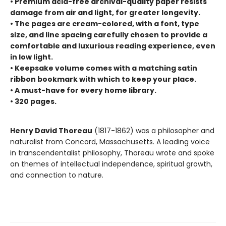
• Premium acid-free archival-quality paper resists
damage from air and light, for greater longevity.
• The pages are cream-colored, with a font, type
size, and line spacing carefully chosen to provide a
comfortable and luxurious reading experience, even
in low light.
• Keepsake volume comes with a matching satin
ribbon bookmark with which to keep your place.
• A must-have for every home library.
• 320 pages.
Henry David Thoreau
(1817-1862) was a philosopher and
naturalist from Concord, Massachusetts. A leading voice
in transcendentalist philosophy, Thoreau wrote and spoke
on themes of intellectual independence, spiritual growth,
and connection to nature.