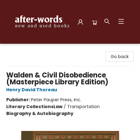
after-words bookstore
Go back
Walden & Civil Disobedience
(Masterpiece Library Edition)
Henry David Thoreau
Publisher:
Peter Pauper Press, Inc.
Literary Collections
Law
/
Transportation
Biography & Autobiography