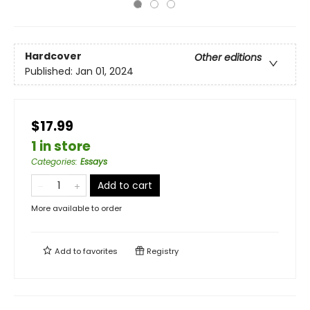
Hardcover
Other editions
Published:
Jan 01, 2024
$17.99
1 in store
Categories
:
Essays
Add to cart
More available to order
Add to
favorites
Registry