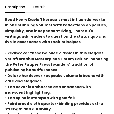
Description
Details
Read Henry David Thoreau's most influential works
in one stunning volume! With reflections on politics,
simplicity, and independent living, Thoreau's
writings ask readers to question the status quo and
live in accordance with their principles.
• Rediscover these beloved classics in this elegant
yet affordable Masterpiece Library Edition, honoring
the Peter Pauper Press founders' tradition of
publishing beautiful books.
• Deluxe hardcover keepsake volume is bound with
care and elegance.
• The cover is embossed and enhanced with
iridescent highlighting.
• The spine is stamped with gold foil.
• Reinforced cloth quarter-binding provides extra
strength and durability.