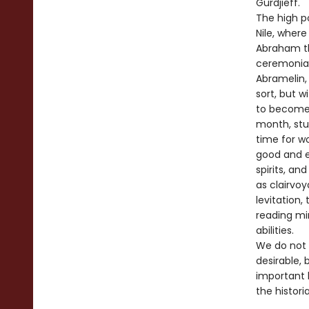
Gurdjieff.
The high p
Nile, wher
Abraham th
ceremonial
Abramelin,
sort, but 
to become 
month, stud
time for w
good and ev
spirits, an
as clairvoy
levitation,
reading mi
abilities.
We do not 
desirable,
important 
the histori