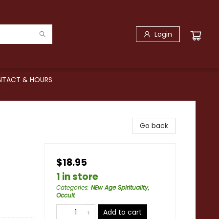
Login
TACT & HOURS
Go back
$18.95
1 in store
Categories
:
NEw Age Spirituality,
Occult
Add to cart