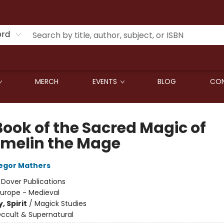
ord
MERCH
EVENTS
BLOG
CON
Book of the Sacred Magic of
melin the Mage
egor Mathers
:
Dover Publications
Europe - Medieval
, Spirit
/
Magick Studies
ccult & Supernatural