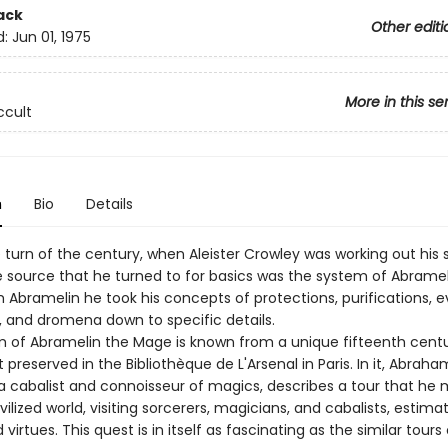
ack
Other editi
d:
Jun 01, 1975
More in this se
ccult
n
Bio
Details
 turn of the century, when Aleister Crowley was working out his
e source that he turned to for basics was the system of Abramel
 Abramelin he took his concepts of protections, purifications, e
 and dromena down to specific details.
m of Abramelin the Mage is known from a unique fifteenth cent
preserved in the Bibliothèque de L'Arsenal in Paris. In it, Abraha
a cabalist and connoisseur of magics, describes a tour that he
vilized world, visiting sorcerers, magicians, and cabalists, estimat
virtues. This quest is in itself as fascinating as the similar tours 