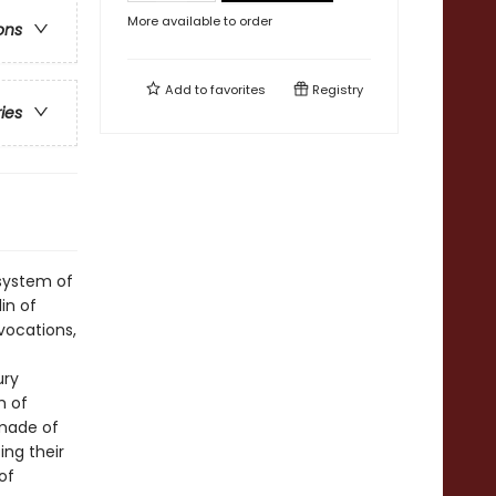
More available to order
ons
Add to
favorites
Registry
ries
 system of
in of
vocations,
ury
m of
 made of
ing their
of