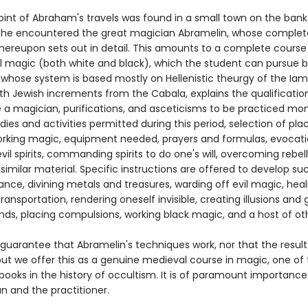
oint of Abraham's travels was found in a small town on the bank
e he encountered the great magician Abramelin, whose comple
ereupon sets out in detail. This amounts to a complete course 
 magic (both white and black), which the student can pursue b
 whose system is based mostly on Hellenistic theurgy of the Ia
with Jewish increments from the Cabala, explains the qualificati
a magician, purifications, and asceticisms to be practiced mo
ies and activities permitted during this period, selection of pl
orking magic, equipment needed, prayers and formulas, evocati
il spirits, commanding spirits to do one's will, overcoming rebel
d similar material. Specific instructions are offered to develop s
ance, divining metals and treasures, warding off evil magic, heali
 transportation, rendering oneself invisible, creating illusions and
nds, placing compulsions, working black magic, and a host of ot
guarantee that Abramelin's techniques work, nor that the result
 but we offer this as a genuine medieval course in magic, one of
books in the history of occultism. It is of paramount importance
an and the practitioner.