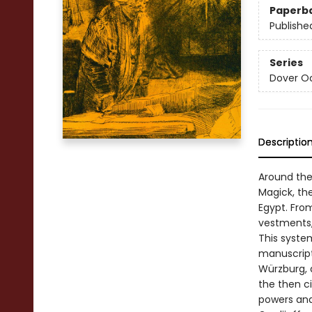
Paperb
Publishe
Series
Dover O
Descriptio
Around the
Magick, th
Egypt. From
vestments,
This syste
manuscript 
Würzburg, 
the then ci
powers and 