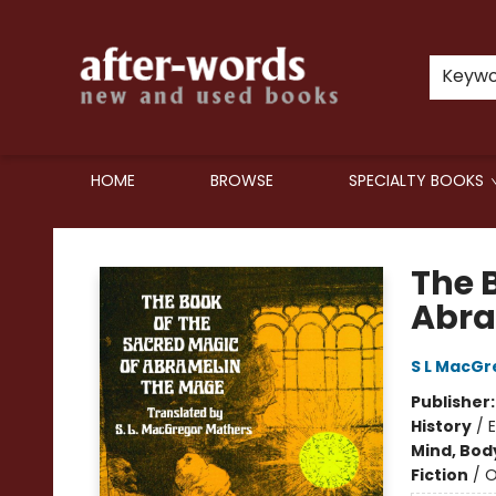
Keyw
HOME
BROWSE
SPECIALTY BOOKS
after-words bookstore
The 
Abra
S L MacGr
Publisher
History
/
Mind, Body
Fiction
/
O