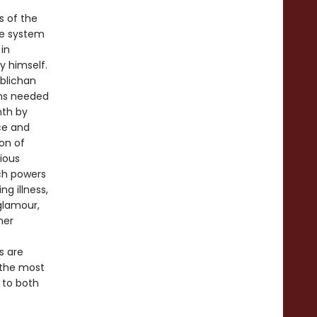
s of the
te system
in
y himself.
mblichan
ons needed
nth by
ace and
on of
lious
uch powers
ng illness,
 glamour,
her
s are
 the most
 to both