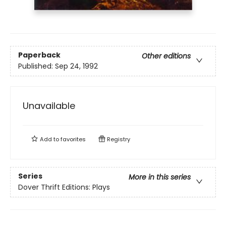
Paperback
Other editions
Published:
Sep 24, 1992
Unavailable
Add to
favorites
Registry
Series
More in this series
Dover Thrift Editions: Plays