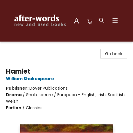
after-words bookstore
Go back
Hamlet
William Shakespeare
Publisher:
Dover Publications
Drama
/
Shakespeare / European - English, Irish, Scottish,
Welsh
Fiction
/
Classics