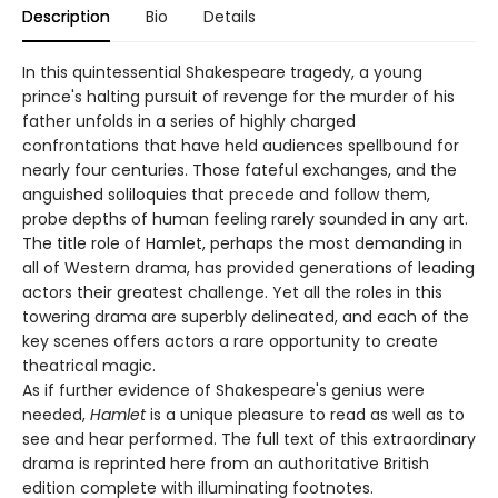
Description
Bio
Details
In this quintessential Shakespeare tragedy, a young
prince's halting pursuit of revenge for the murder of his
father unfolds in a series of highly charged
confrontations that have held audiences spellbound for
nearly four centuries. Those fateful exchanges, and the
anguished soliloquies that precede and follow them,
probe depths of human feeling rarely sounded in any art.
The title role of Hamlet, perhaps the most demanding in
all of Western drama, has provided generations of leading
actors their greatest challenge. Yet all the roles in this
towering drama are superbly delineated, and each of the
key scenes offers actors a rare opportunity to create
theatrical magic.
As if further evidence of Shakespeare's genius were
needed,
Hamlet
is a unique pleasure to read as well as to
see and hear performed. The full text of this extraordinary
drama is reprinted here from an authoritative British
edition complete with illuminating footnotes.