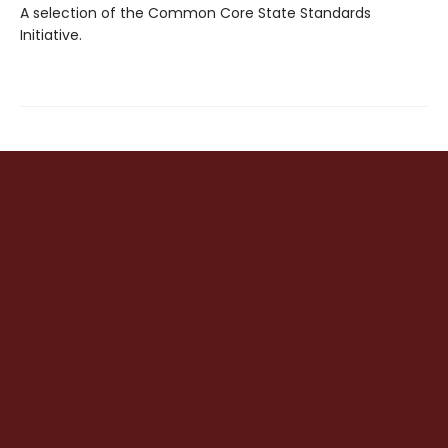
A selection of the Common Core State Standards
Initiative.