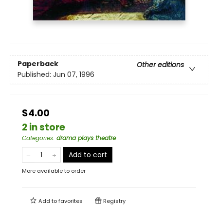
Paperback
Other editions
Published:
Jun 07, 1996
$4.00
2 in store
Categories
:
drama plays theatre
Add to cart
More available to order
Add to
favorites
Registry