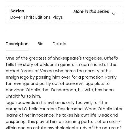
Series
More in this series
Dover Thrift Editions: Plays
Description
Bio
Details
One of the greatest of Shakespeare's tragedies,
Othello
tells the story of a Moorish general in command of the
armed forces of Venice who earns the enmity of his
ensign Iago by passing him over for a promotion. Partly
for revenge and partly out of pure evil, Iago plots to
convince Othello that Desdemona, his wife, has been
unfaithful to him.
Iago succeeds in his evil aims only too well, for the
enraged Othello murders Desdemona. When Othello later
learns of her innocence, he takes his own life. Bleak and
unsparing, this play offers a stunning portrait of an arch-
villain and an astute psychological study of the nature of