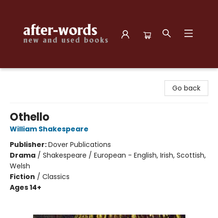
after-words bookstore
Go back
Othello
William Shakespeare
Publisher:
Dover Publications
Drama
/
Shakespeare / European - English, Irish, Scottish,
Welsh
Fiction
/
Classics
Ages 14+