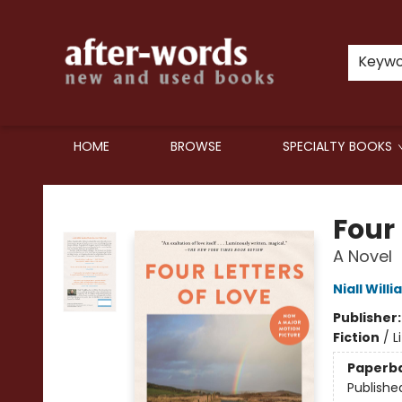
Keyw
HOME
BROWSE
SPECIALTY BOOKS
after-words bookstore
Four 
A Novel
Niall Will
Publisher
Fiction
/
L
Paperb
Publishe