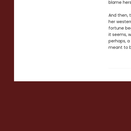
blame hers
And then, t
her western
fortune beg
it seems, 
perhaps, a
meant to b