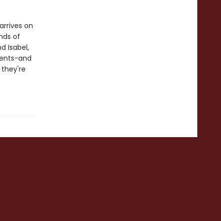
arrives on
inds of
d Isabel,
vents-and
 they're