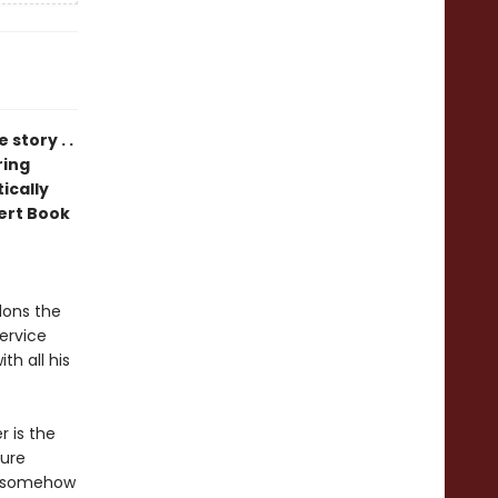
 story . .
ring
tically
ert Book
ons the
service
th all his
r is the
zure
to somehow