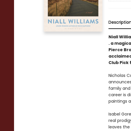
Descriptio
Niall Will
. a magica
Pierce Br
acclaimed
Club Pick
Nicholas Co
announces
family and 
career is d
paintings a
Isabel Gore
real prodig
leaves the