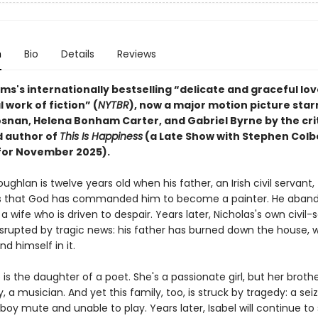
n
Bio
Details
Reviews
iams's internationally bestselling “delicate and graceful love
l work of fiction” (
NYTBR
), now a major motion picture star
osnan, Helena Bonham Carter, and Gabriel Byrne
by the cri
 author of
This Is Happiness
(a Late Show with Stephen Colb
 for November 2025).
ughlan is twelve years old when his father, an Irish civil servant,
 that God has commanded him to become a painter. He aband
a wife who is driven to despair. Years later, Nicholas's own civil-
isrupted by tragic news: his father has burned down the house, wi
nd himself in it.
 is the daughter of a poet. She's a passionate girl, but her brothe
y, a musician. And yet this family, too, is struck by tragedy: a sei
 boy mute and unable to play. Years later, Isabel will continue 