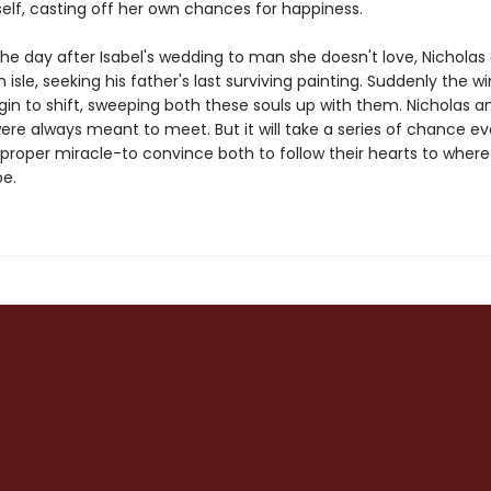
elf, casting off her own chances for happiness.
he day after Isabel's wedding to man she doesn't love, Nicholas 
 isle, seeking his father's last surviving painting. Suddenly the w
in to shift, sweeping both these souls up with them. Nicholas an
were always meant to meet. But it will take a series of chance e
 proper miracle-to convince both to follow their hearts to where
e.