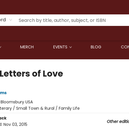
ord
MERCH
EVENTS
BLOG
CON
Letters of Love
iams
:
Bloomsbury USA
iterary / Small Town & Rural / Family Life
ack
Other editi
d:
Nov 03, 2015