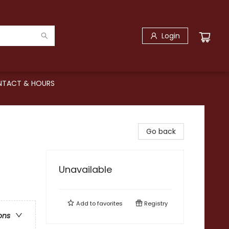
Login
TACT & HOURS
Go back
Unavailable
Add to
favorites
Registry
ons