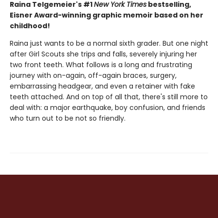
Raina Telgemeier's #1
New York Times
bestselling,
Eisner Award-winning graphic memoir based on her
childhood!
Raina just wants to be a normal sixth grader. But one night
after Girl Scouts she trips and falls, severely injuring her
two front teeth. What follows is a long and frustrating
journey with on-again, off-again braces, surgery,
embarrassing headgear, and even a retainer with fake
teeth attached. And on top of all that, there's still more to
deal with: a major earthquake, boy confusion, and friends
who turn out to be not so friendly.