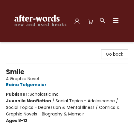
after-words bookstore
Go back
Smile
A Graphic Novel
Raina Telgemeier
Publisher:
Scholastic Inc.
Juvenile Nonfiction
/
Social Topics - Adolescence /
Social Topics - Depression & Mental Illness / Comics &
Graphic Novels - Biography & Memoir
Ages 8-12