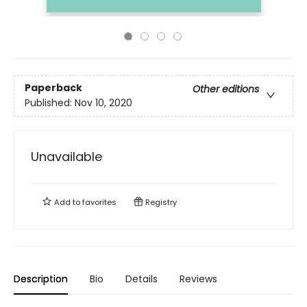
Paperback
Other editions
Published:
Nov 10, 2020
Unavailable
Add to
favorites
Registry
Description
Bio
Details
Reviews