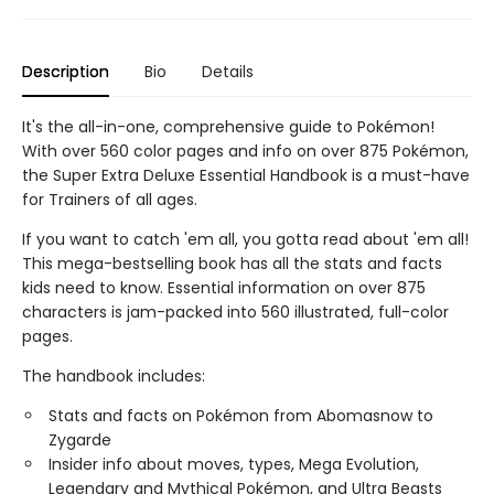
Description
Bio
Details
It's the all-in-one, comprehensive guide to Pokémon!
With over 560 color pages and info on over 875 Pokémon,
the Super Extra Deluxe Essential Handbook is a must-have
for Trainers of all ages.
If you want to catch 'em all, you gotta read about 'em all!
This mega-bestselling book has all the stats and facts
kids need to know. Essential information on over 875
characters is jam-packed into 560 illustrated, full-color
pages.
The handbook includes:
Stats and facts on Pokémon from Abomasnow to
Zygarde
Insider info about moves, types, Mega Evolution,
Legendary and Mythical Pokémon, and Ultra Beasts