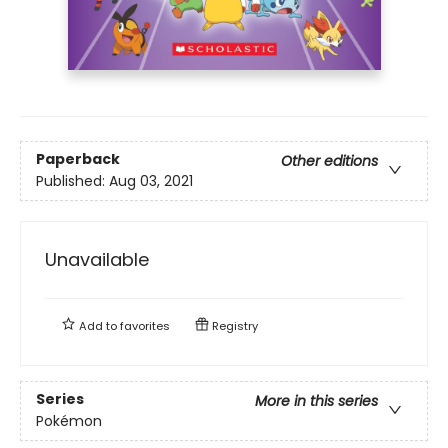
Paperback
Other editions
Published:
Aug 03, 2021
Unavailable
Add to
favorites
Registry
Series
More in this series
Pokémon