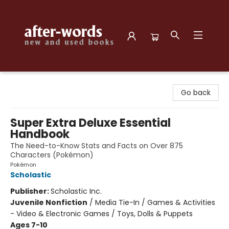
after-words bookstore
Go back
Super Extra Deluxe Essential
Handbook
The Need-to-Know Stats and Facts on Over 875
Characters (Pokémon)
Pokémon
Scholastic
Publisher:
Scholastic Inc.
Juvenile Nonfiction
/
Media Tie-In / Games & Activities
- Video & Electronic Games / Toys, Dolls & Puppets
Ages 7-10