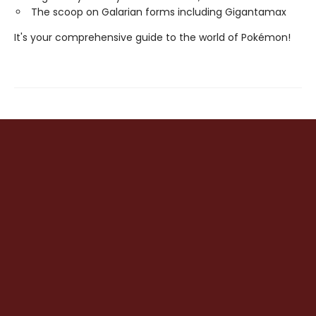
The scoop on Galarian forms including Gigantamax
It's your comprehensive guide to the world of Pokémon!