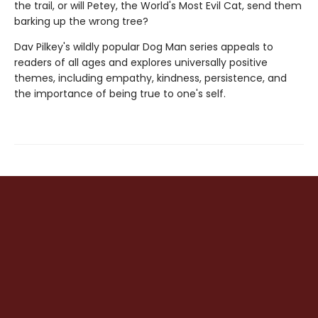
the trail, or will Petey, the World's Most Evil Cat, send them
barking up the wrong tree?
Dav Pilkey's wildly popular Dog Man series appeals to
readers of all ages and explores universally positive
themes, including empathy, kindness, persistence, and
the importance of being true to one's self.