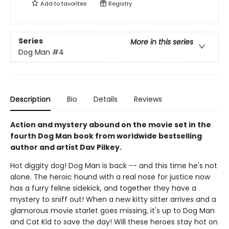
Add to
favorites
Registry
Series
More in this series
Dog Man
#4
Description
Bio
Details
Reviews
Action and mystery abound on the movie set in the
fourth Dog Man book from worldwide bestselling
author and artist Dav Pilkey.
Hot diggity dog! Dog Man is back -- and this time he's not
alone. The heroic hound with a real nose for justice now
has a furry feline sidekick, and together they have a
mystery to sniff out! When a new kitty sitter arrives and a
glamorous movie starlet goes missing, it's up to Dog Man
and Cat Kid to save the day! Will these heroes stay hot on