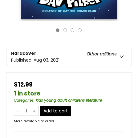
Hardcover
Other editions
Published:
Aug 03, 2021
$12.99
1 in store
Categories
:
kids young adult childrens literature
Add to cart
More available to order