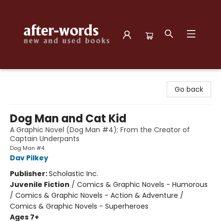
after-words bookstore
Go back
Dog Man and Cat Kid
A Graphic Novel (Dog Man #4): From the Creator of
Captain Underpants
Dog Man #4
Dav Pilkey
Publisher:
Scholastic Inc.
Juvenile Fiction
/
Comics & Graphic Novels - Humorous
/ Comics & Graphic Novels - Action & Adventure /
Comics & Graphic Novels - Superheroes
Ages 7+