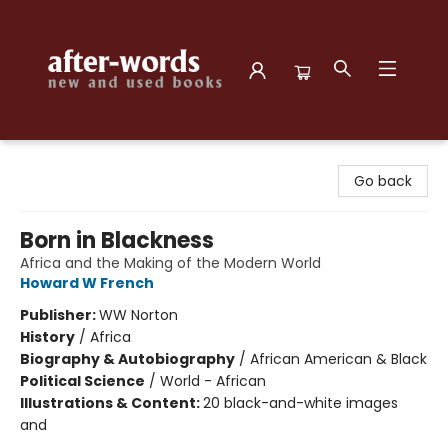
after-words bookstore
Go back
Born in Blackness
Africa and the Making of the Modern World
Howard W French
Publisher:
WW Norton
History
/
Africa
Biography & Autobiography
/
African American & Black
Political Science
/
World - African
Illustrations & Content:
20 black-and-white images
and