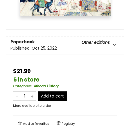
Paperback
Other editions
Published:
Oct 25, 2022
$21.99
5 in store
Categories
:
African History
Add to cart
More available to order
Add to
favorites
Registry