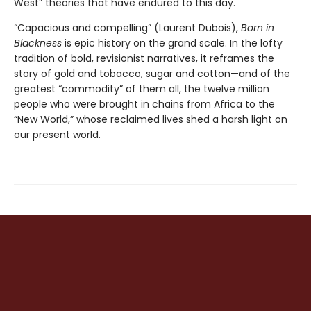
West” theories that have endured to this day.
“Capacious and compelling” (Laurent Dubois),
Born in
Blackness
is epic history on the grand scale. In the lofty
tradition of bold, revisionist narratives, it reframes the
story of gold and tobacco, sugar and cotton—and of the
greatest “commodity” of them all, the twelve million
people who were brought in chains from Africa to the
“New World,” whose reclaimed lives shed a harsh light on
our present world.