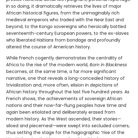
In so doing, it dramatically retrieves the lives of major
African historical figures, from the unimaginably rich
medieval emperors who traded with the Near East and
beyond, to the Kongo sovereigns who heroically battled
seventeenth-century European powers, to the ex-slaves
who liberated Haitians from bondage and profoundly
altered the course of American history.
While French cogently demonstrates the centrality of
Africa to the rise of the modern world,
Born in Blackness
becomes, at the same time, a far more significant
narrative, one that reveals a long-concealed history of
trivialization and, more often, elision in depictions of
African history throughout the last five hundred years. As
French shows, the achievements of sovereign African
nations and their now-far-flung peoples have time and
again been etiolated and deliberately erased from
modern history. As the West ascended, their stories—
siloed and piecemeal—were swept into secluded corners,
thus setting the stage for the hagiographic “rise of the