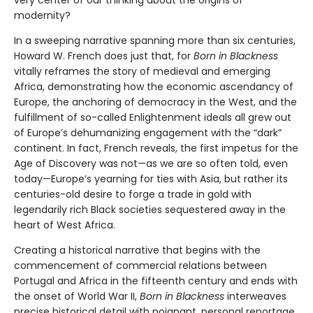
modernity?
In a sweeping narrative spanning more than six centuries,
Howard W. French does just that, for
Born in Blackness
vitally reframes the story of medieval and emerging
Africa, demonstrating how the economic ascendancy of
Europe, the anchoring of democracy in the West, and the
fulfillment of so-called Enlightenment ideals all grew out
of Europe’s dehumanizing engagement with the “dark”
continent. In fact, French reveals, the first impetus for the
Age of Discovery was not—as we are so often told, even
today—Europe’s yearning for ties with Asia, but rather its
centuries-old desire to forge a trade in gold with
legendarily rich Black societies sequestered away in the
heart of West Africa.
Creating a historical narrative that begins with the
commencement of commercial relations between
Portugal and Africa in the fifteenth century and ends with
the onset of World War II,
Born in Blackness
interweaves
precise historical detail with poignant, personal reportage.