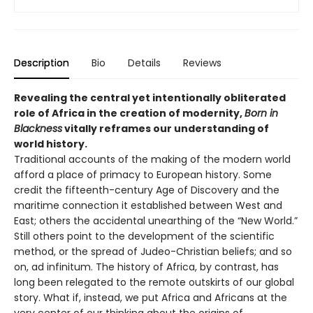
Description
Bio
Details
Reviews
Revealing the central yet intentionally obliterated
role of Africa in the creation of modernity,
Born in
Blackness
vitally reframes our understanding of
world history.
Traditional accounts of the making of the modern world
afford a place of primacy to European history. Some
credit the fifteenth-century Age of Discovery and the
maritime connection it established between West and
East; others the accidental unearthing of the “New World.”
Still others point to the development of the scientific
method, or the spread of Judeo-Christian beliefs; and so
on, ad infinitum. The history of Africa, by contrast, has
long been relegated to the remote outskirts of our global
story. What if, instead, we put Africa and Africans at the
very center of our thinking about the origins of