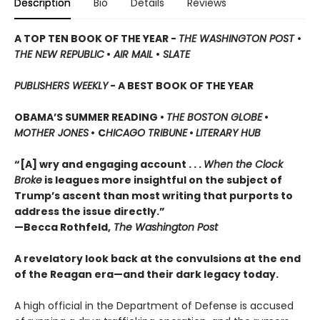
Description
Bio
Details
Reviews
A TOP TEN BOOK OF THE YEAR -
THE WASHINGTON POST
•
THE NEW REPUBLIC
•
AIR MAIL
•
SLATE
PUBLISHERS WEEKLY
-
A BEST BOOK OF THE YEAR
OBAMA’S SUMMER READING •
THE BOSTON GLOBE
•
MOTHER JONES
•
C
HICAGO TRIBUNE
•
LITERARY HUB
“[A] wry and engaging account . . .
When the Clock
Broke
is leagues more insightful on the subject
of
Trump’s ascent than most writing that purports to
address the issue directly.”
—Becca Rothfeld,
The Washington Post
A revelatory look back at the convulsions at the end
of the Reagan era—and their dark legacy today.
A high official in the Department of Defense is accused