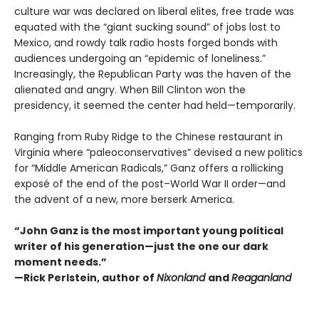
culture war was declared on liberal elites, free trade was
equated with the “giant sucking sound” of jobs lost to
Mexico, and rowdy talk radio hosts forged bonds with
audiences undergoing an “epidemic of loneliness.”
Increasingly, the Republican Party was the haven of the
alienated and angry. When Bill Clinton won the
presidency, it seemed the center had held—temporarily.
Ranging from Ruby Ridge to the Chinese restaurant in
Virginia where “paleoconservatives” devised a new politics
for “Middle American Radicals,” Ganz offers a rollicking
exposé of the end of the post–World War II order—and
the advent of a new, more berserk America.
“John Ganz is the most important young political
writer of his generation—just the one our dark
moment needs.”
—Rick Perlstein, author of
Nixonland
and
Reaganland