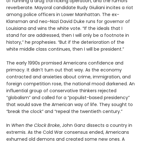
of running a drug trafficking operation, and the rumors
reverberate. Mayoral candidate Rudy Giuliani incites a riot
among police officers in Lower Manhattan. The ex-
Klansman and neo-Nazi David Duke runs for governor of
Louisiana and wins the white vote. “If the ideals that I
stand for are addressed, then I will only be a footnote in
history,” he prophesies. “But if the deterioration of the
white middle class continues, then I will be president.”
The early 1990s promised Americans confidence and
primacy. It didn’t turn out that way. As the economy
contracted and anxieties about crime, immigration, and
foreign competition rose, the national mood darkened. An
influential group of conservative thinkers rejected
“globalism” and called for a “populist-based presidency”
that would save the American way of life. They sought to
“break the clock” and “repeal the twentieth century.”
In
When the Clock Broke
, John Ganz dissects a country in
extremis. As the Cold War consensus ended, Americans
exhumed old demons and created some new ones. A