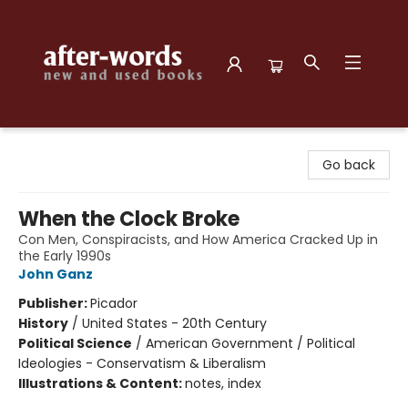
after-words bookstore
Go back
When the Clock Broke
Con Men, Conspiracists, and How America Cracked Up in
the Early 1990s
John Ganz
Publisher:
Picador
History
/
United States - 20th Century
Political Science
/
American Government / Political
Ideologies - Conservatism & Liberalism
Illustrations & Content:
notes, index