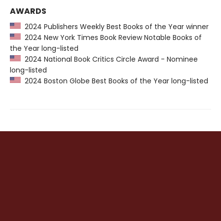
AWARDS
2024 Publishers Weekly Best Books of the Year winner
2024 New York Times Book Review Notable Books of
the Year long-listed
2024 National Book Critics Circle Award - Nominee
long-listed
2024 Boston Globe Best Books of the Year long-listed