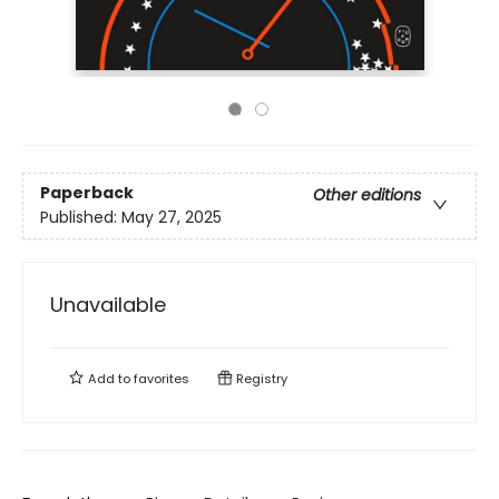
Paperback
Other editions
Published:
May 27, 2025
Unavailable
Add to
favorites
Registry