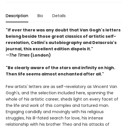
Description
Bio
Details
"If ever there was any doubt that Van Gogh's letters
belong beside those great classics of artistic self-
revelation, Cellini's autobiography and Delacroix's
journal, this excellent edition dispels it."
—The Times
(London)
"Be clearly aware of the stars and infinity on high.
Then life seems almost enchanted after all."
Few artists' letters are as self-revelatory as Vincent Van
Gogh's, and the selection included here, spanning the
whole of his artistic career, sheds light on every facet of
the life and work of this complex and tortured man.
Engaging candidly and movingly with his religious
struggles, his ill-fated search for love, his intense
relationship with his brother Theo and his attacks of