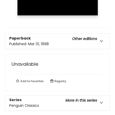
Paperback
Other editions
Published:
Mar 01, 1998
Unavailable
Add to
favorites
Registry
Series
More in this series
Penguin Classics