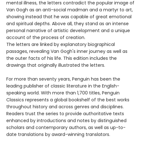
mental illness, the letters contradict the popular image of
Van Gogh as an anti-social madman and a martyr to art,
showing instead that he was capable of great emotional
and spiritual depths. Above all, they stand as an intense
personal narrative of artistic development and a unique
account of the process of creation.
The letters are linked by explanatory biographical
passages, revealing Van Gogh's inner journey as well as
the outer facts of his life. This edition includes the
drawings that originally illustrated the letters.
For more than seventy years, Penguin has been the
leading publisher of classic literature in the English-
speaking world. With more than 1,700 titles, Penguin
Classics represents a global bookshelf of the best works
throughout history and across genres and disciplines.
Readers trust the series to provide authoritative texts
enhanced by introductions and notes by distinguished
scholars and contemporary authors, as well as up-to-
date translations by award-winning translators.