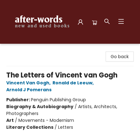
after-words bookstore
Go back
The Letters of Vincent van Gogh
Vincent Van Gogh
,
Ronald de Leeuw
,
Arnold J Pomerans
Publisher:
Penguin Publishing Group
Biography & Autobiography
/
Artists, Architects,
Photographers
Art
/
Movements - Modernism
Literary Collections
/
Letters