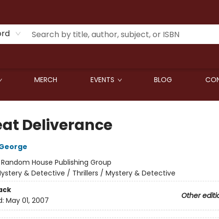
ord
MERCH
EVENTS
BLOG
CON
eat Deliverance
 George
:
Random House Publishing Group
ystery & Detective / Thrillers / Mystery & Detective
ack
Other editi
d:
May 01, 2007