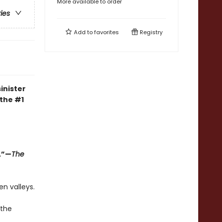
More available to order
ries
Add to
favorites
Registry
inister
 the #1
.”—
The
en valleys.
s
 the