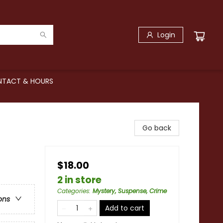
Login
TACT & HOURS
Go back
$18.00
2 in store
Categories
:
Mystery, Suspense, Crime
ons
Add to cart