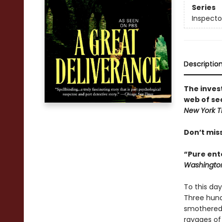
Series
Inspecto
Descriptio
The inves
web of se
New York 
Don’t mis
“Pure ente
Washington
To this day
Three hundr
smothered 
ravages of 