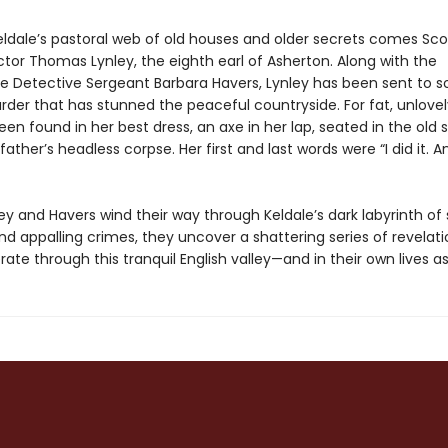
eldale’s pastoral web of old houses and older secrets comes Sco
ctor Thomas Lynley, the eighth earl of Asherton. Along with the
e Detective Sergeant Barbara Havers, Lynley has been sent to s
der that has stunned the peaceful countryside. For fat, unlove
en found in her best dress, an axe in her lap, seated in the old 
father’s headless corpse. Her first and last words were “I did it. A
ey and Havers wind their way through Keldale’s dark labyrinth of
d appalling crimes, they uncover a shattering series of revelati
erate through this tranquil English valley—and in their own lives as