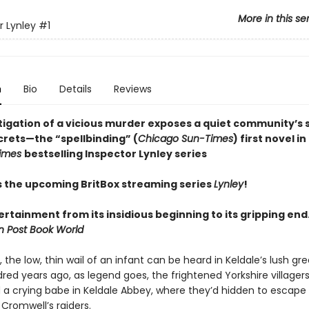
More in this se
r Lynley
#1
n
Bio
Details
Reviews
tigation of a vicious murder exposes a quiet community’s s
crets—the “spellbinding” (
Chicago Sun-Times
) first novel in
Times
bestselling Inspector Lynley series
s the upcoming BritBox streaming series
Lynley
!
rtainment from its insidious beginning to its gripping end
 Post Book World
, the low, thin wail of an infant can be heard in Keldale’s lush gre
ed years ago, as legend goes, the frightened Yorkshire villager
a crying babe in Keldale Abbey, where they’d hidden to escape
Cromwell’s raiders.