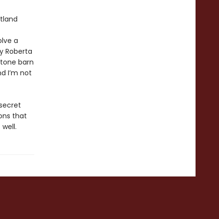
tland
olve a
ly Roberta
stone barn
nd I’m not
 secret
ons that
 well.