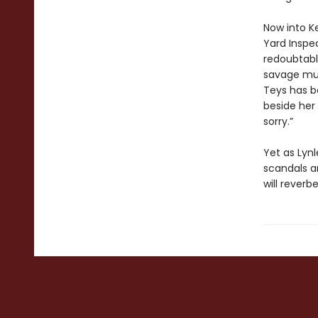
Now into K
Yard Inspe
redoubtabl
savage mur
Teys has be
beside her 
sorry.”
Yet as Lynl
scandals an
will reverb