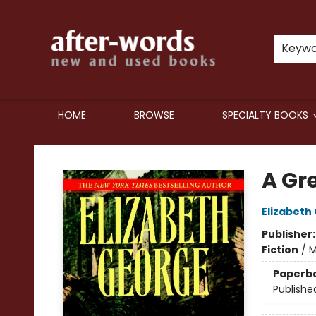
Keyw
HOME
BROWSE
SPECIALTY BOOKS
after-words bookstore
A Gr
Elizabeth
Publisher
Fiction
/
M
Paperb
Publishe