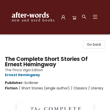
after-words bookstore
Go back
The Complete Short Stories Of
Ernest Hemingway
The Finca Vigia Edition
Ernest Hemingway
Publisher:
Scribner
Fiction
/
Short Stories (single author) / Classics / Literary