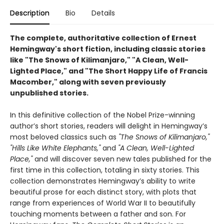
Description
Bio
Details
The complete, authoritative collection of Ernest
Hemingway's short fiction, including classic stories
like "The Snows of Kilimanjaro," "A Clean, Well-
Lighted Place," and "The Short Happy Life of Francis
Macomber," along with seven previously
unpublished stories.
In this definitive collection of the Nobel Prize-winning
author’s short stories, readers will delight in Hemingway’s
most beloved classics such as
"The Snows of Kilimanjaro,"
"Hills Like White Elephants,"
and
"A Clean, Well-Lighted
Place,"
and will discover seven new tales published for the
first time in this collection, totaling in sixty stories. This
collection demonstrates Hemingway’s ability to write
beautiful prose for each distinct story, with plots that
range from experiences of World War II to beautifully
touching moments between a father and son. For