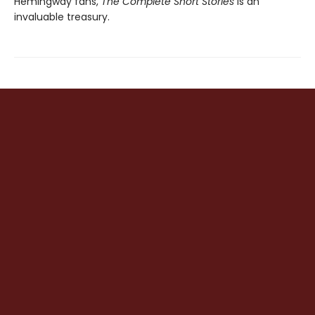
Hemingway fans,
The Complete Short Stories
is an
invaluable treasury.