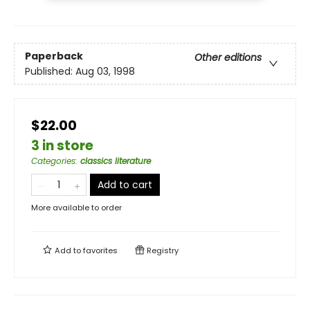
Paperback
Other editions
Published:
Aug 03, 1998
$22.00
3 in store
Categories
:
classics literature
Add to cart
More available to order
Add to
favorites
Registry