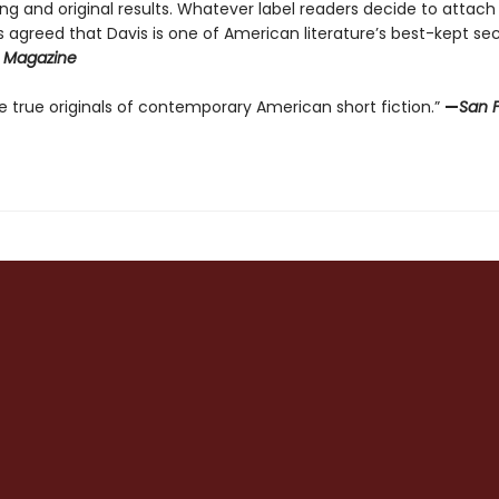
ng and original results. Whatever label readers decide to attach
cs agreed that Davis is one of American literature’s best-kept sec
 Magazine
 true originals of contemporary American short fiction.”
—
San 