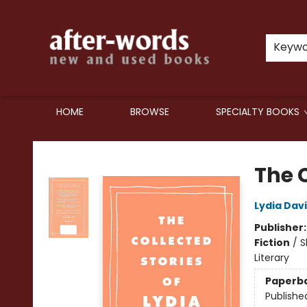
Keyw
HOME
BROWSE
SPECIALTY BOOKS
after-words bookstore
The C
Lydia Davi
Publisher
Fiction
/
S
Literary
Paperb
Publishe