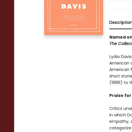
Descriptio
Named one
The Collect
Lydia Davis
American vi
American fi
short stor
(1986) to 
Praise fo
Critics una
in which D
empathy, an
categorize 