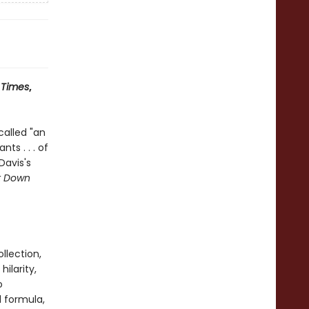
 Times
,
called "an
ts . . . of
 Davis's
It Down
llection,
ilarity,
o
d formula,