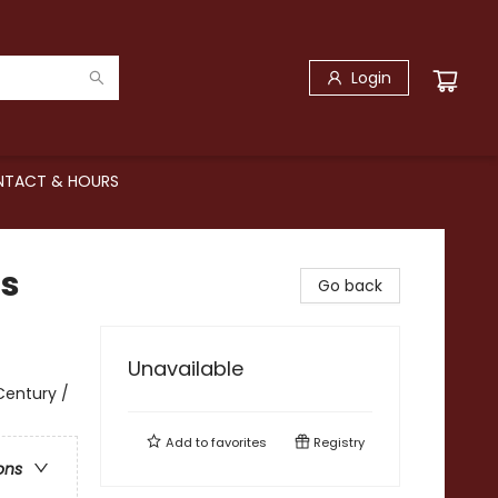
Login
TACT & HOURS
is
Go back
Unavailable
 Century /
Add to
favorites
Registry
ons