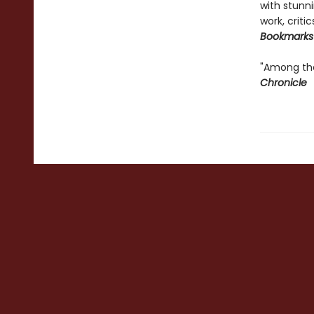
with stunni
work, criti
Bookmarks
"Among the
Chronicle