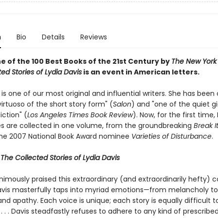
n
Bio
Details
Reviews
 of the 100 Best Books of the 21st Century by
The New York
ed Stories of Lydia Davis
is an event in American letters.
 is one of our most original and influential writers. She has been 
rtuoso of the short story form" (
Salon
) and "one of the quiet gian
ction" (
Los Angeles Times Book Review
). Now, for the first time,
ies are collected in one volume, from the groundbreaking
Break 
the 2007 National Book Award nominee
Varieties of Disturbance
.
r
The Collected Stories of Lydia Davis
nimously praised this extraordinary (and extraordinarily hefty) co
avis masterfully taps into myriad emotions—from melancholy to h
d apathy. Each voice is unique; each story is equally difficult t
. . . Davis steadfastly refuses to adhere to any kind of prescribe