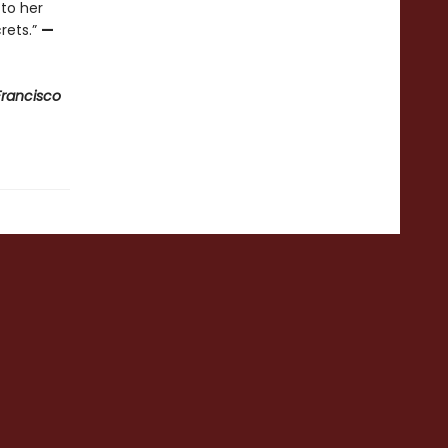
 to her
rets.”
—
Francisco