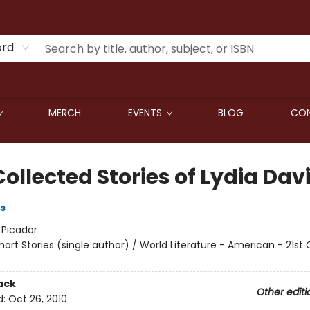
ord
MERCH
EVENTS
BLOG
CON
ollected Stories of Lydia Dav
s
:
Picador
hort Stories (single author) / World Literature - American - 21st
ack
Other editi
d:
Oct 26, 2010