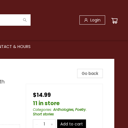
Login
TACT & HOURS
Go back
th
$14.99
11 in store
Categories
:
Anthologies, Poetry.
Short stories
Add to cart