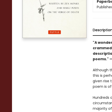
Paperb
Publishe
Descriptio
"A wonder
crammed w
descripti
poems." 
Although th
this is pe
given rise 
poem is oft
Hundreds 
circumstan
majority o