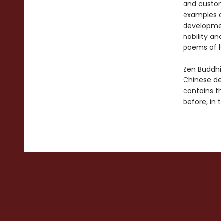
and custom
examples of
developmen
nobility an
poems of l
Zen Buddhi
Chinese de
contains t
before, in