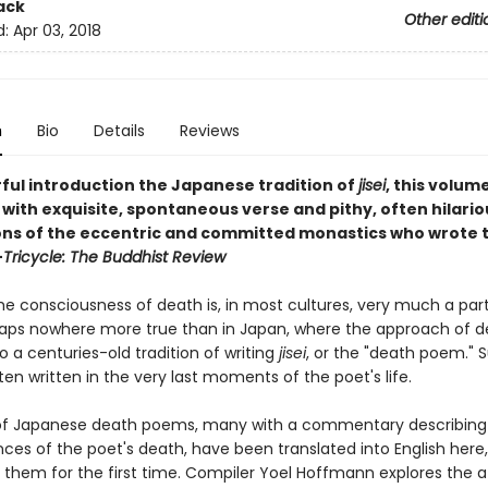
ack
Other editi
d:
Apr 03, 2018
n
Bio
Details
Reviews
ful introduction the Japanese tradition of
jisei
, this volume
ith exquisite, spontaneous verse and pithy, often hilario
ons of the eccentric and committed monastics who wrote 
—
Tricycle: The Buddhist Review
e consciousness of death is, in most cultures, very much a part 
rhaps nowhere more true than in Japan, where the approach of 
to a centuries-old tradition of writing
jisei
, or the "death poem." 
en written in the very last moments of the poet's life.
of Japanese death poems, many with a commentary describing
ces of the poet's death, have been translated into English here,
f them for the first time. Compiler Yoel Hoffmann explores the a