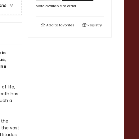
ons
More available to order
Add to
favorites
Registry
 is
us,
the
of life,
death has
Such a
 the
 the vast
ttitudes