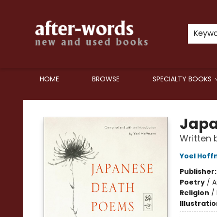
Keyw
HOME
BROWSE
SPECIALTY BOOKS
after-words bookstore
Japa
Written 
Yoel Hof
Publisher
Poetry
/
A
Religion
/
Illustrati