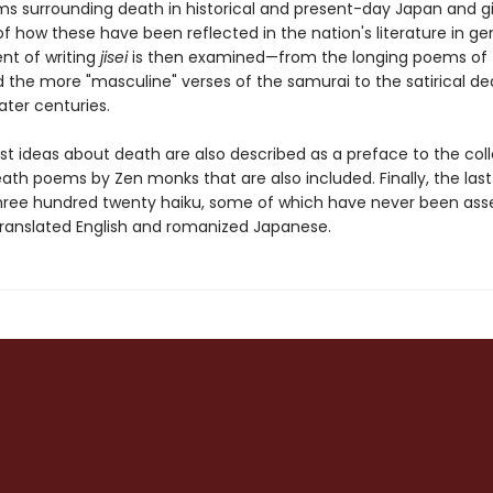
s surrounding death in historical and present-day Japan and g
 how these have been reflected in the nation's literature in ge
t of writing
jisei
is then examined—from the longing poems of 
d the more "masculine" verses of the samurai to the satirical de
ater centuries.
st ideas about death are also described as a preface to the coll
ath poems by Zen monks that are also included. Finally, the last
hree hundred twenty haiku, some of which have never been as
 translated English and romanized Japanese.