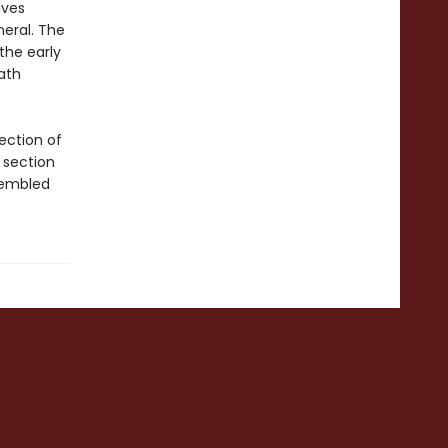
ives
neral. The
the early
ath
ection of
 section
sembled