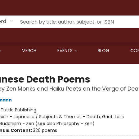
ord
MERCH
EVENTS
BLOG
CON
nese Death Poems
by Zen Monks and Haiku Poets on the Verge of Dea
fmann
:
Tuttle Publishing
sian - Japanese / Subjects & Themes - Death, Grief, Loss
Buddhism - Zen (see also Philosophy - Zen)
ons & Content:
320 poems