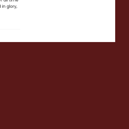
f all time
in glory,