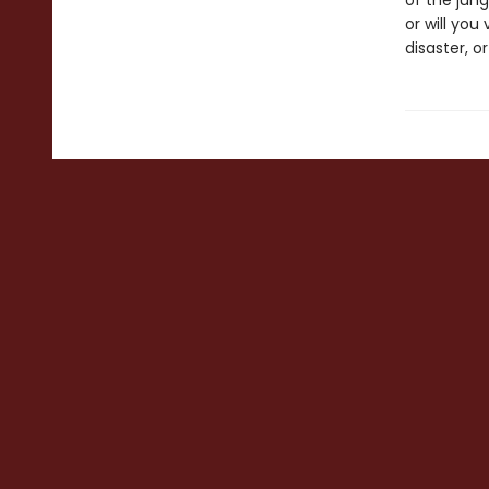
of the jung
or will you
disaster, o