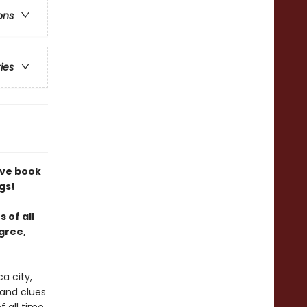
ons
ries
tive book
gs!
 of all
gree,
a city,
 and clues