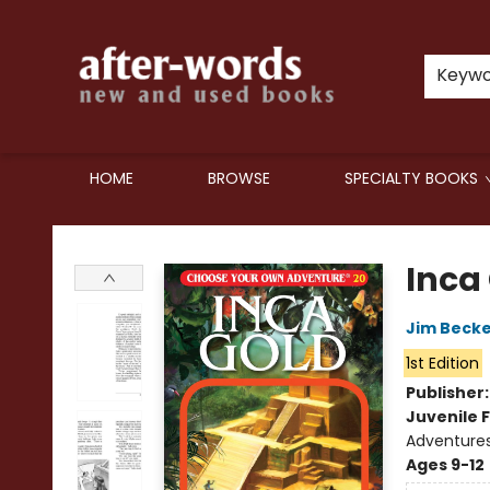
Keyw
HOME
BROWSE
SPECIALTY BOOKS
after-words bookstore
Inca
Jim Beck
1st Edition
Publisher
Juvenile F
Adventure
Ages 9-12