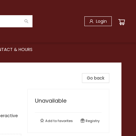
Login
TACT & HOURS
Go back
Unavailable
teractive
Add to
favorites
Registry