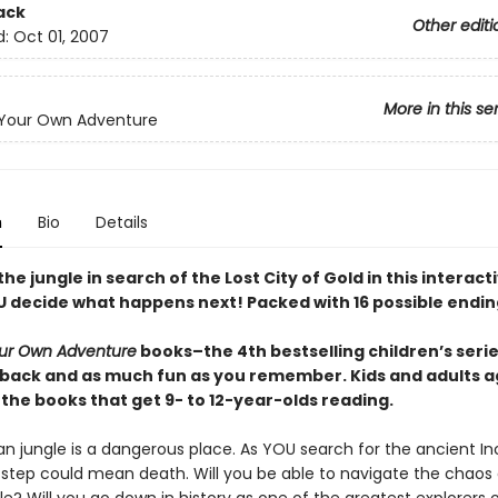
ack
Other editi
d:
Oct 01, 2007
More in this se
Your Own Adventure
n
Bio
Details
he jungle in search of the Lost City of Gold in this interac
 decide what happens next! Packed with 16 possible endin
ur Own Adventure
books–the 4th bestselling children’s series
back and as much fun as you remember. Kids and adults a
the books that get 9- to 12-year-olds reading.
n jungle is a dangerous place. As YOU search for the ancient Inc
step could mean death. Will you be able to navigate the chaos