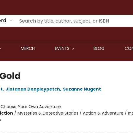
ord
MERCH
EVENTS
BLOG
CON
 Gold
et
,
Jintanan Donploypetch
,
Suzanne Nugent
:
Choose Your Own Adventure
iction
/
Mysteries & Detective Stories / Action & Adventure / In
s