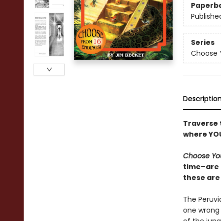
Paperb
Publishe
Series
Choose 
Descriptio
Traverse t
where YOU
Choose Yo
time–are 
these are 
The Peruvia
one wrong 