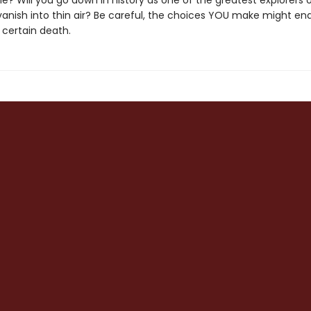
le? Will you go down in history as one of the greatest explorers o
 vanish into thin air? Be careful, the choices YOU make might end 
r certain death.