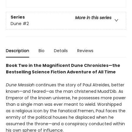
Series
More in this series
Dune
#2
Description
Bio
Details
Reviews
Book Two in the Magnificent Dune Chronicles—the
Bestselling Science Fiction Adventure of All Time
Dune Messiah
continues the story of Paul Atreides, better
known—and feared—as the man christened Muad’Dib. As
Emperor of the known universe, he possesses more power
than a single man was ever meant to wield. Worshipped
as a religious icon by the fanatical Fremen, Paul faces the
enmity of the political houses he displaced when he
assumed the throne—and a conspiracy conducted within
his own sphere of influence.