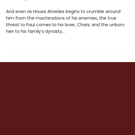
And even as House Atreides begins to crumble around
him from the machinations of his enemies, the true
threat to Paul comes to his lover, Chani, and the unborn
heir to his family’s dynasty...