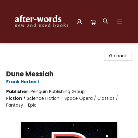
after-words bookstore
Go back
Dune Messiah
Frank Herbert
Publisher:
Penguin Publishing Group
Fiction
/
Science Fiction - Space Opera / Classics /
Fantasy - Epic