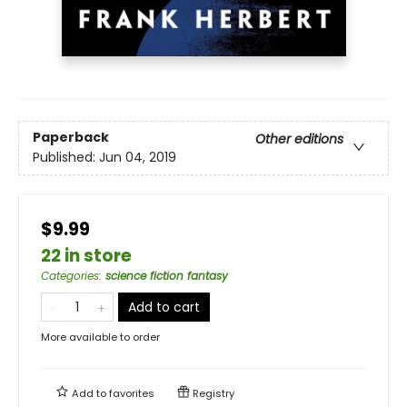
Paperback
Other editions
Published:
Jun 04, 2019
$9.99
22 in store
Categories
:
science fiction fantasy
Add to cart
More available to order
Add to
favorites
Registry