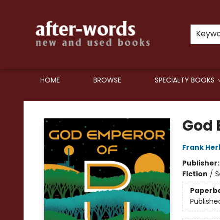
Keyw
HOME
BROWSE
SPECIALTY BOOKS
after-words bookstore
God 
Frank Her
Publisher
Fiction
/
S
Paperb
Publishe