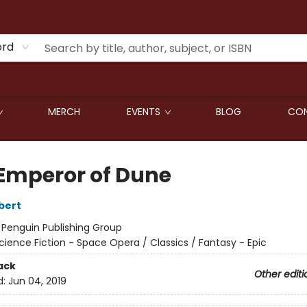
ord
MERCH
EVENTS
BLOG
CON
Emperor of Dune
bert
:
Penguin Publishing Group
cience Fiction - Space Opera / Classics / Fantasy - Epic
ack
Other editi
d:
Jun 04, 2019