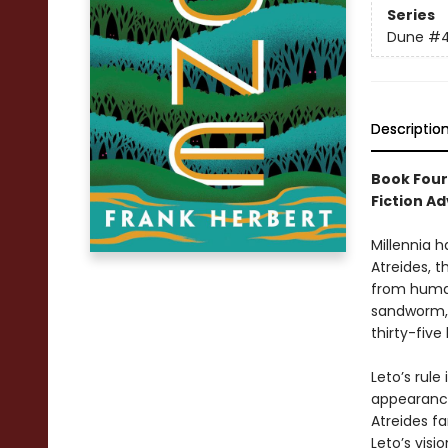
Series
Dune
#
Descriptio
Book Four
Fiction Ad
Millennia h
Atreides, t
from human
sandworm, 
thirty-five
Leto’s rule
appearance
Atreides fa
Leto’s visi