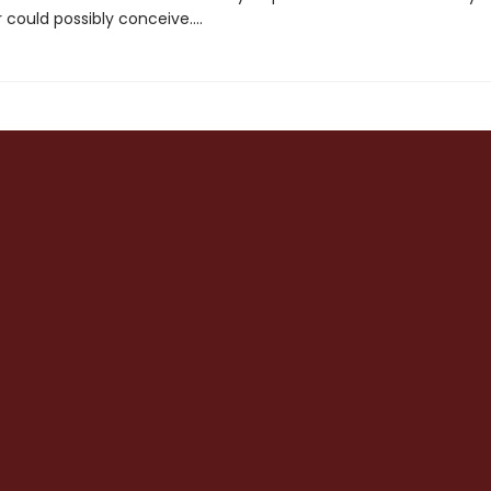
could possibly conceive....