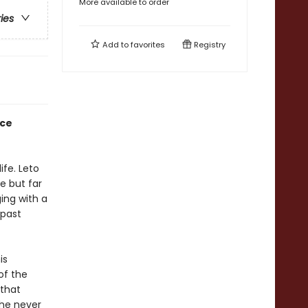
More available to order
ries
Add to
favorites
Registry
nce
ife. Leto
ve but far
ing with a
 past
is
of the
 that
she never