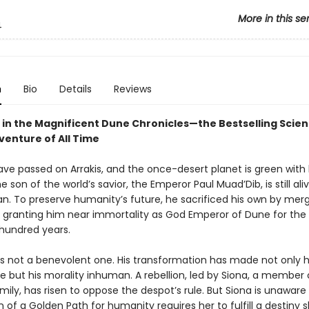
More in this se
4
n
Bio
Details
Reviews
 in the Magnificent Dune Chronicles—the Bestselling Scie
venture of All Time
ave passed on Arrakis, and the once-desert planet is green with l
he son of the world’s savior, the Emperor Paul Muad’Dib, is still ali
. To preserve humanity’s future, he sacrificed his own by merg
granting him near immortality as God Emperor of Dune for the
 hundred years.
 is not a benevolent one. His transformation has made not only h
 but his morality inhuman. A rebellion, led by Siona, a member 
mily, has risen to oppose the despot’s rule. But Siona is unaware
on of a Golden Path for humanity requires her to fulfill a destiny 