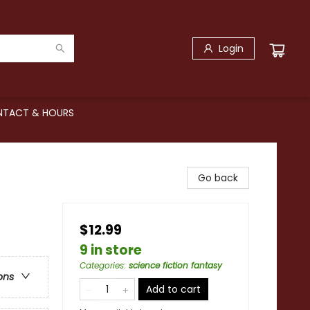
Login
TACT & HOURS
Go back
$12.99
9 in store
Categories
:
science fiction fantasy
ons
Add to cart